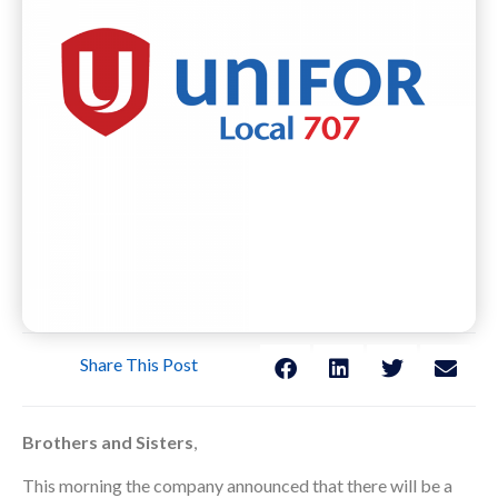
Share This Post
Brothers and Sisters
,
This morning the company announced that there will be a