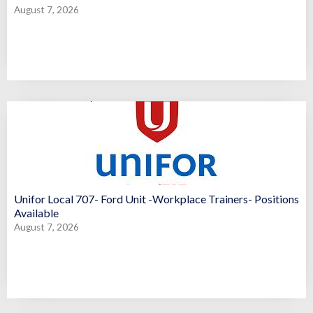
August 7, 2026
Unifor Local 707- Ford Unit -Workplace Trainers- Positions
Available
August 7, 2026