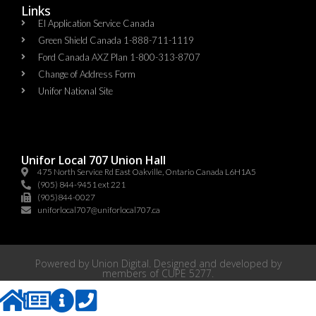
Links
EI Application Service Canada
Green Shield Canada 1-888-711-1119
Ford Canada AXZ Plan 1-800-313-8707
Change of Address Form
Unifor National Site
Unifor Local 707 Union Hall
475 North Service Rd East Oakville, Ontario Canada L6H1A5
(905) 844-9451 ext 221
(905)844-0027
uniforlocal707@uniforlocal707.ca
Powered by
Union Digital
. Designed and developed by
members of
CUPE 5277
.