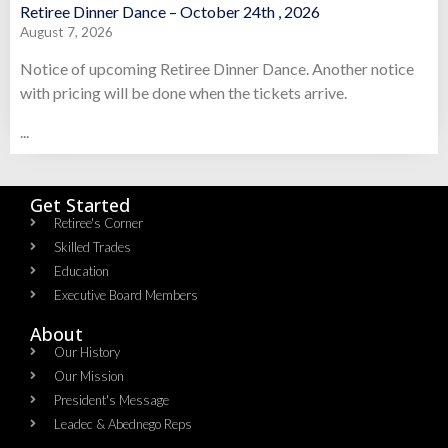
Retiree Dinner Dance – October 24th , 2026
August 7, 2026
Notice of upcoming Retiree Dinner Dance. Another notice
with pricing will be done when the tickets arrive.
...
Get Started
Retiree's Corner
Skilled Trades
Education
Executive Board Members
About
Our History
Our Mission
President's Message
Leadec & Abednego Reps​