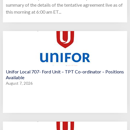
summary of the details of the tentative agreement live as of
this morning at 6:00 am ET...
Unifor Local 707- Ford Unit – TPT Co-ordinator – Positions
Available
August 7, 2026