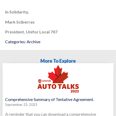
In Solidarity,
Mark Sciberras
President, Unifor Local 707
Categories:
Archive
More To Explore
Comprehensive Summary of Tentative Agreement.
September 23, 2023
A reminder that you can download a comprehensive