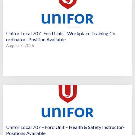
Unifor Local 707- Ford Unit – Workplace Training Co-
ordinator- Position Available
August 7, 2026
Unifor Local 707 – Ford Unit – Health & Safety Instructor-
Positions Available