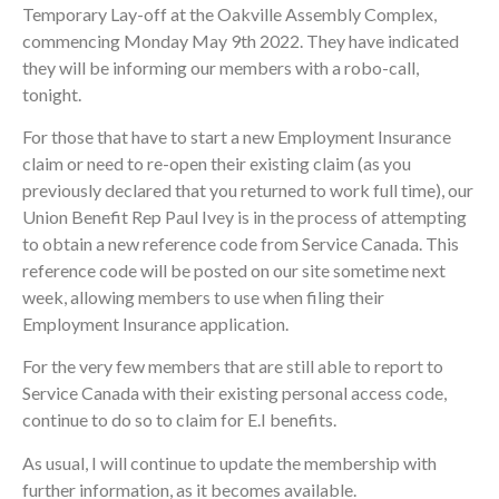
Temporary Lay-off at the Oakville Assembly Complex,
commencing Monday May 9th 2022. They have indicated
they will be informing our members with a robo-call,
tonight.
For those that have to start a new Employment Insurance
claim or need to re-open their existing claim (as you
previously declared that you returned to work full time), our
Union Benefit Rep Paul Ivey is in the process of attempting
to obtain a new reference code from Service Canada. This
reference code will be posted on our site sometime next
week, allowing members to use when filing their
Employment Insurance application.
For the very few members that are still able to report to
Service Canada with their existing personal access code,
continue to do so to claim for E.I benefits.
As usual, I will continue to update the membership with
further information, as it becomes available.