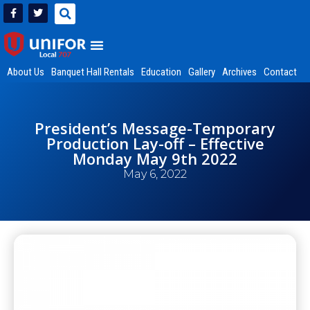
About Us
Banquet Hall Rentals
Education
Gallery
Archives
Contact
President’s Message-Temporary
Production Lay-off – Effective
Monday May 9th 2022
May 6, 2022