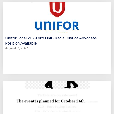
Unifor Local 707-Ford Unit- Racial Justice Advocate-
Position Available
August 7, 2026