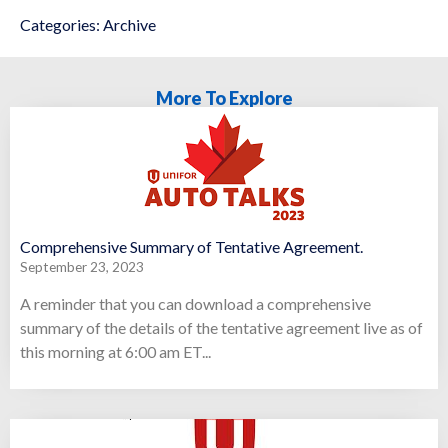
Categories:
Archive
More To Explore
Comprehensive Summary of Tentative Agreement.
September 23, 2023
A reminder that you can download a comprehensive
summary of the details of the tentative agreement live as of
this morning at 6:00 am ET...