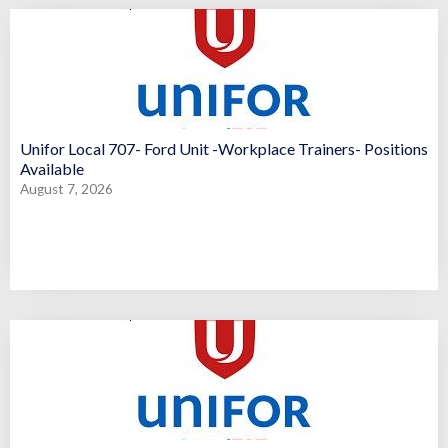
Unifor Local 707- Ford Unit -Workplace Trainers- Positions
Available
August 7, 2026