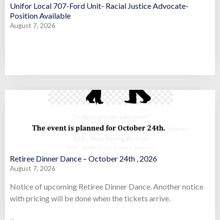
Unifor Local 707-Ford Unit- Racial Justice Advocate-
Position Available
August 7, 2026
Retiree Dinner Dance – October 24th , 2026
August 7, 2026
Notice of upcoming Retiree Dinner Dance. Another notice
with pricing will be done when the tickets arrive.
...