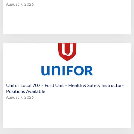
August 7, 2026
Unifor Local 707 – Ford Unit – Health & Safety Instructor-
Positions Available
August 7, 2026