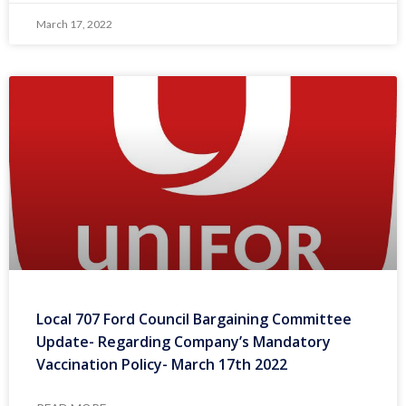
March 17, 2022
Local 707 Ford Council Bargaining Committee
Update- Regarding Company’s Mandatory
Vaccination Policy- March 17th 2022