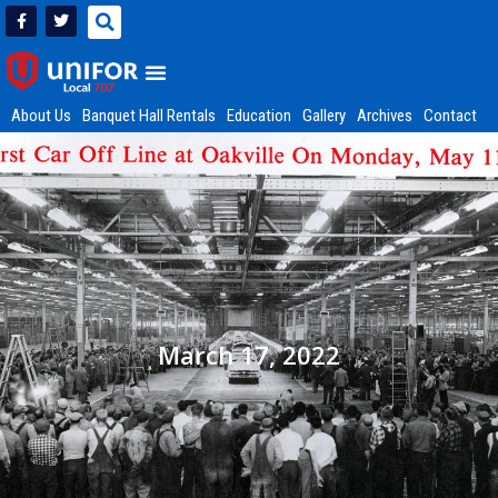
About Us
Banquet Hall Rentals
Education
Gallery
Archives
Contact
March 17, 2022