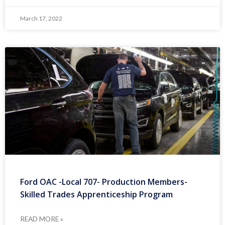
March 17, 2022
Ford OAC -Local 707- Production Members-
Skilled Trades Apprenticeship Program
READ MORE »