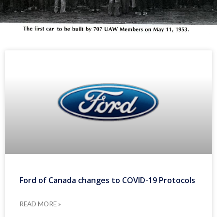
Ford of Canada changes to COVID-19 Protocols
READ MORE »