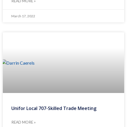
READ MORE »
March 17, 2022
Unifor Local 707-Skilled Trade Meeting
READ MORE »