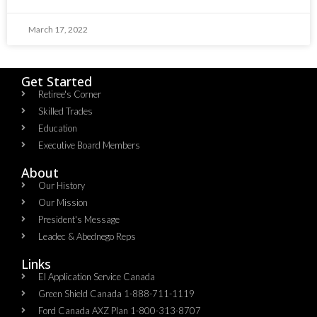
March 17, 2022
Get Started
Retiree's Corner
Skilled Trades
Education
Executive Board Members
About
Our History
Our Mission
President's Message
Leadec & Abednego Reps​
Links
EI Application Service Canada
Green Shield Canada 1-888-711-1119
Ford Canada AXZ Plan 1-800-313-8707