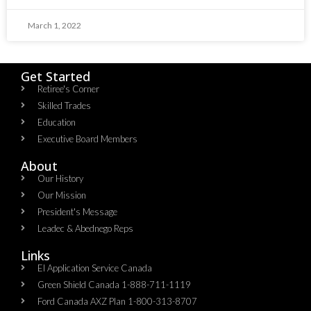
March 1, 2022
Get Started
Retiree's Corner
Skilled Trades
Education
Executive Board Members
About
Our History
Our Mission
President's Message
Leadec & Abednego Reps​
Links
EI Application Service Canada
Green Shield Canada 1-888-711-1119
Ford Canada AXZ Plan 1-800-313-8707