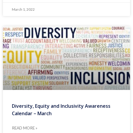
March 1, 2022
Diversity, Equity and Inclusivity Awareness
Calendar – March
READ MORE »