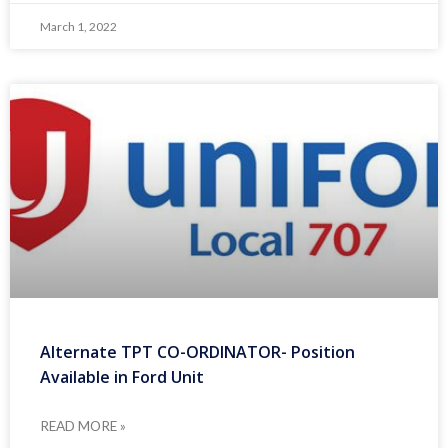
March 1, 2022
Alternate TPT CO-ORDINATOR- Position
Available in Ford Unit
READ MORE »