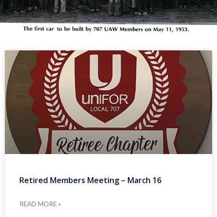
Retired Members Meeting – March 16
READ MORE »