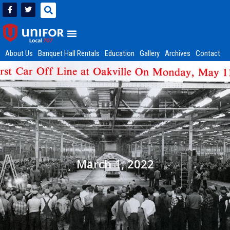
About Us
Banquet Hall Rentals
Education
Gallery
Archives
Contact
March 1, 2022