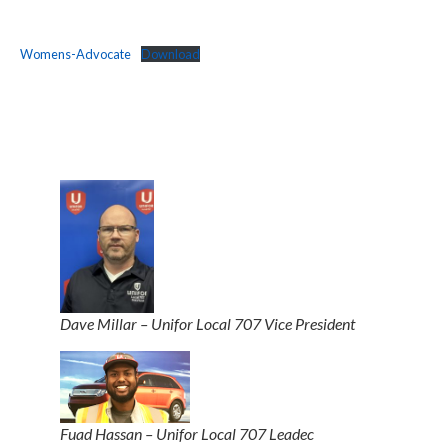
Womens-Advocate
Download
Dave Millar – Unifor Local 707 Vice President
Fuad Hassan – Unifor Local 707 Leadec