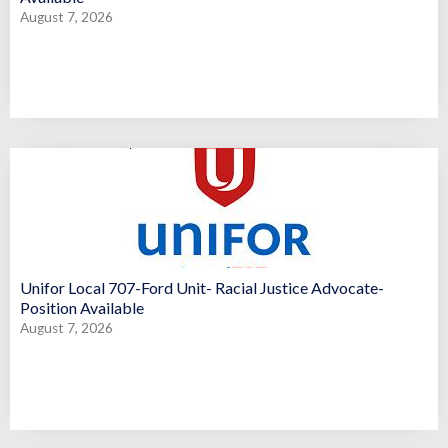
August 7, 2026
Unifor Local 707-Ford Unit- Racial Justice Advocate-
Position Available
August 7, 2026