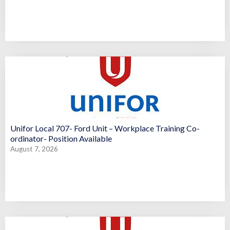
Unifor Local 707- Ford Unit – Workplace Training Co-
ordinator- Position Available
August 7, 2026