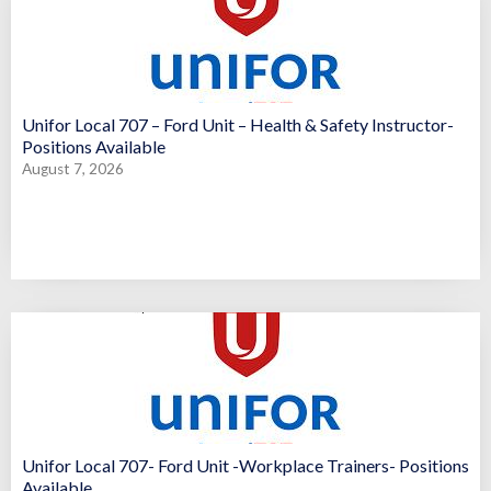
Unifor Local 707 – Ford Unit – Health & Safety Instructor-
Positions Available
August 7, 2026
Unifor Local 707- Ford Unit -Workplace Trainers- Positions
Available