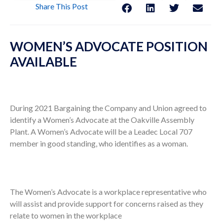
Share This Post
WOMEN’S ADVOCATE POSITION
AVAILABLE
During 2021 Bargaining the Company and Union agreed to
identify a Women’s Advocate at the Oakville Assembly
Plant. A Women’s Advocate will be a Leadec Local 707
member in good standing, who identifies as a woman.
The Women’s Advocate is a workplace representative who
will assist and provide support for concerns raised as they
relate to women in the workplace