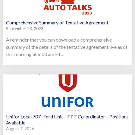
Comprehensive Summary of Tentative Agreement.
September 23, 2023
A reminder that you can download a comprehensive
summary of the details of the tentative agreement live as of
this morning at 6:00 am ET...
Unifor Local 707- Ford Unit – TPT Co-ordinator – Positions
Available
August 7, 2026