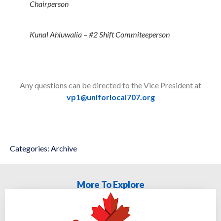
Chairperson
Kunal Ahluwalia – #2 Shift Commiteeperson
Any questions can be directed to the Vice President at
vp1@uniforlocal707.org
Categories:
Archive
More To Explore