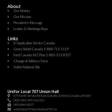
About
Our History
Our Mission
President's Message
Leadec & Abednego Reps​
Links
EI Application Service Canada
Green Shield Canada 1-888-711-1119
Ford Canada AXZ Plan 1-800-313-8707
Change of Address Form
Unifor National Site
Unifor Local 707 Union Hall
475 North Service Rd East Oakville, Ontario Canada L6H1A5
(905) 844-9451 ext 221
(905)844-0027
uniforlocal707@uniforlocal707.ca