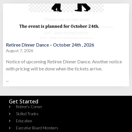
Retiree Dinner Dance – October 24th , 2026
August 7, 2026
Notice of upcoming Retiree Dinner Dance. Another notice
with pricing will be done when the tickets arrive.
...
Get Started
Retiree's Corner
Skilled Trades
Education
Executive Board Members