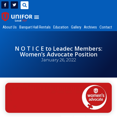
About Us
Banquet Hall Rentals
Education
Gallery
Archives
Contact
N O T I C E to Leadec Members:
Women’s Advocate Position
January 26, 2022