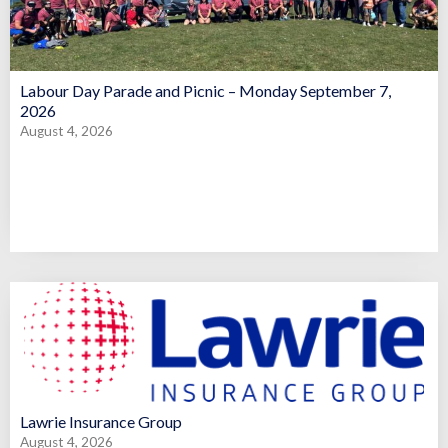
Labour Day Parade and Picnic – Monday September 7,
2026
August 4, 2026
Lawrie Insurance Group
August 4, 2026