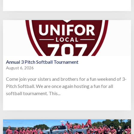
Annual 3 Pitch Softball Tournament
August 6, 2026
Come join your sisters and brothers for a fun weekend of 3-
Pitch Softball. We are once again hosting a fun for all
softball tournament. This...