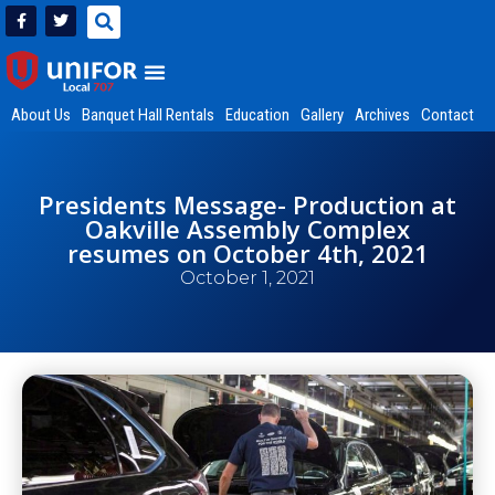
About Us
Banquet Hall Rentals
Education
Gallery
Archives
Contact
Presidents Message- Production at
Oakville Assembly Complex
resumes on October 4th, 2021
October 1, 2021