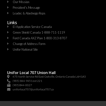
Our Mission
President's Message
Leadec & Abednego Reps​
Links
EI Application Service Canada
Green Shield Canada 1-888-711-1119
Ford Canada AXZ Plan 1-800-313-8707
Change of Address Form
Unifor National Site
Unifor Local 707 Union Hall
475 North Service Rd East Oakville, Ontario Canada L6H1A5
(905) 844-9451 ext 221
(905)844-0027
uniforlocal707@uniforlocal707.ca