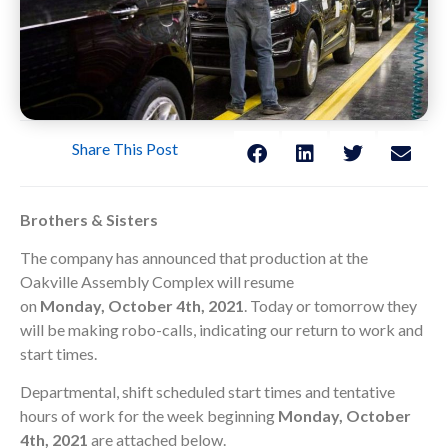
Share This Post
Brothers & Sisters
The company has announced that production at the
Oakville Assembly Complex will resume
on
Monday,
October 4th, 2021
. Today or tomorrow they
will be making robo-calls, indicating our return to work and
start times.
Departmental, shift scheduled start times and tentative
hours of work for the week beginning
Monday, October
4th, 2021
are attached below.