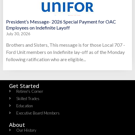
President’s Message- 2026 Special Payment for OAC
Employees on Indefinite Layoff
July 30, 2026
Brothers and Sisters, This message is for those Local 707 -
Ford Unit members on Indefinite lay-off as of the Monday
following ratification who are eligible...
Get Started
Retiree's Corner
Skilled Trades
Education
Executive Board Members
About
Our History