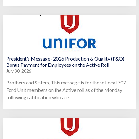
President’s Message- 2026 Production & Quality (P&Q)
Bonus Payment for Employees on the Active Roll
July 30, 2026
Brothers and Sisters, This message is for those Local 707 -
Ford Unit members on the Active roll as of the Monday
following ratification who are...