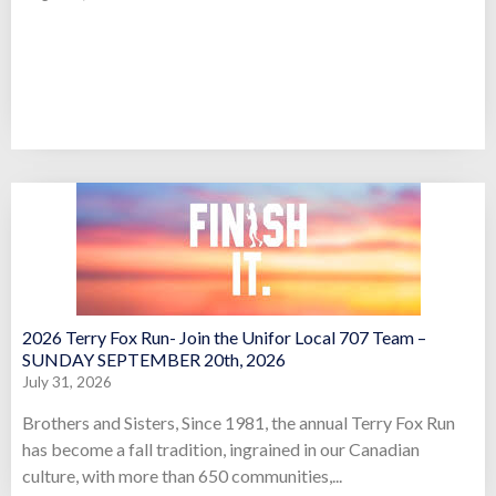
2026 Terry Fox Run- Join the Unifor Local 707 Team –
SUNDAY SEPTEMBER 20th, 2026
July 31, 2026
Brothers and Sisters, Since 1981, the annual Terry Fox Run
has become a fall tradition, ingrained in our Canadian
culture, with more than 650 communities,...