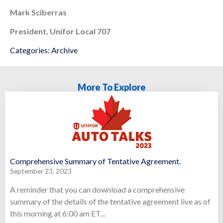
Mark Sciberras
President, Unifor Local 707
Categories:
Archive
More To Explore
Comprehensive Summary of Tentative Agreement.
September 23, 2023
A reminder that you can download a comprehensive
summary of the details of the tentative agreement live as of
this morning at 6:00 am ET...