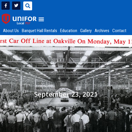
About Us
Banquet Hall Rentals
Education
Gallery
Archives
Contact
September 23, 2021