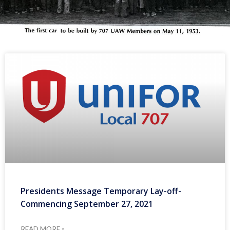
Presidents Message Temporary Lay-off-
Commencing September 27, 2021
READ MORE »