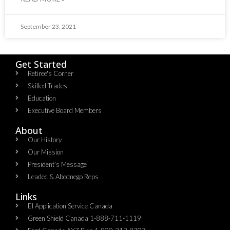
September 23, 2021
Get Started
Retiree's Corner
Skilled Trades
Education
Executive Board Members
About
Our History
Our Mission
President's Message
Leadec & Abednego Reps​
Links
EI Application Service Canada
Green Shield Canada 1-888-711-1119