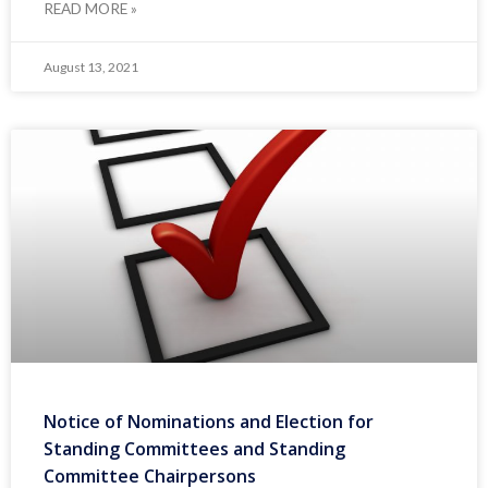
READ MORE »
August 13, 2021
Notice of Nominations and Election for
Standing Committees and Standing
Committee Chairpersons