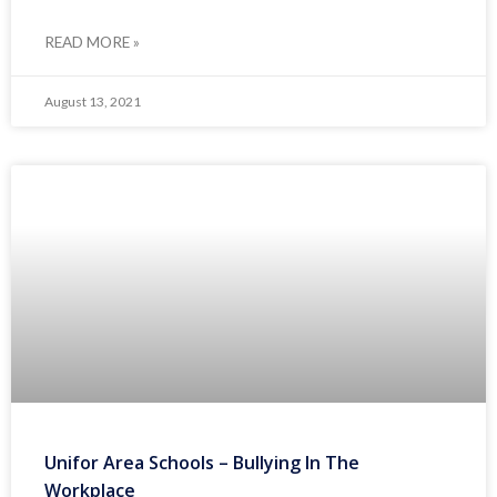
READ MORE »
August 13, 2021
Unifor Area Schools – Bullying In The
Workplace