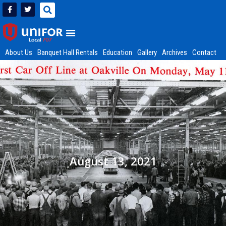
About Us
Banquet Hall Rentals
Education
Gallery
Archives
Contact
August 13, 2021