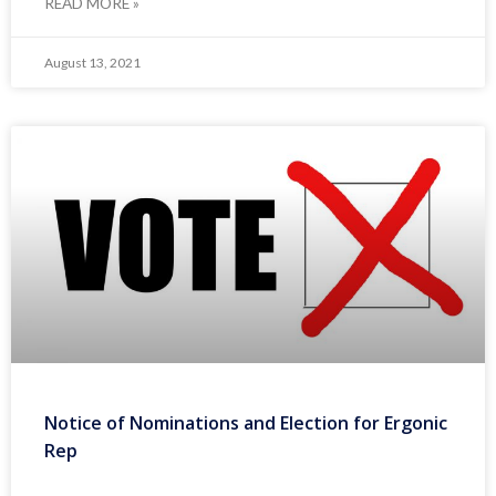
READ MORE »
August 13, 2021
Notice of Nominations and Election for Ergonic
Rep