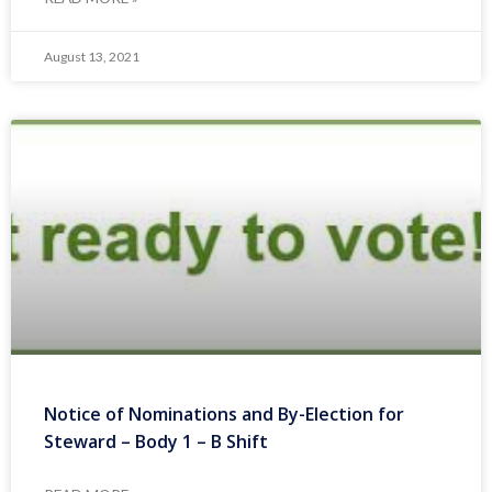
August 13, 2021
Notice of Nominations and By-Election for
Steward – Body 1 – B Shift