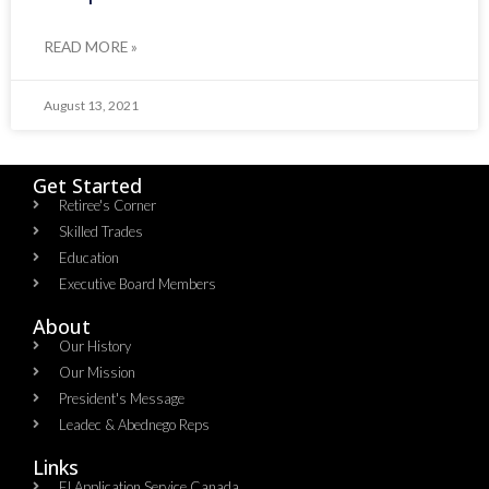
READ MORE »
August 13, 2021
Get Started
Retiree's Corner
Skilled Trades
Education
Executive Board Members
About
Our History
Our Mission
President's Message
Leadec & Abednego Reps​
Links
EI Application Service Canada