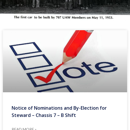
Notice of Nominations and By-Election for
Steward – Chassis 7 – B Shift
READ MORE »