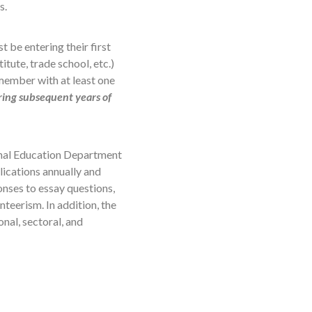
s.
 be entering their first
tute, trade school, etc.)
 member with at least one
ring subsequent years of
onal Education Department
ications annually and
nses to essay questions,
teerism. In addition, the
nal, sectoral, and