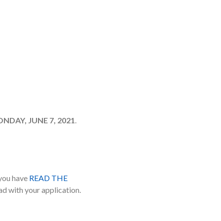
DAY, JUNE 7, 2021
.
 you have
READ THE
ad with your application.