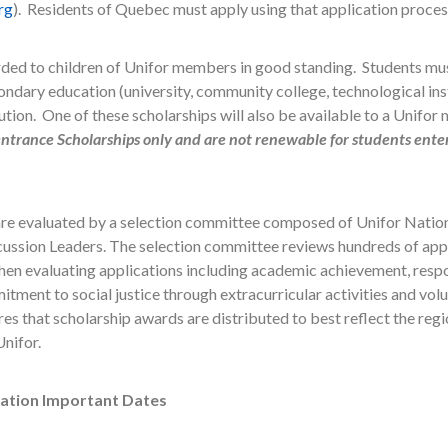
rg
). Residents of Quebec must apply using that application proces
ded to children of Unifor members in good standing. Students must
ondary education (university, community college, technological insti
tution. One of these scholarships will also be available to a Unifor
ntrance Scholarships only and are not renewable for students ente
 are evaluated by a selection committee composed of Unifor Nati
cussion Leaders. The selection committee reviews hundreds of appl
en evaluating applications including academic achievement, respo
ent to social justice through extracurricular activities and volun
s that scholarship awards are distributed to best reflect the regio
nifor.
cation Important Dates