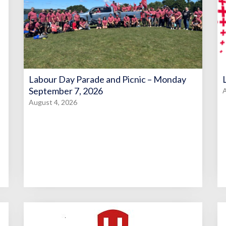
Labour Day Parade and Picnic – Monday
September 7, 2026
A
August 4, 2026