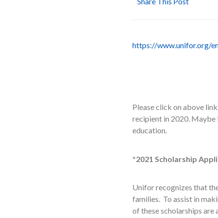
Share This Post
https://www.unifor.org/e
Please click on above lin
recipient in 2020. Maybe 
education.
*2021 Scholarship Appli
Unifor recognizes that th
families. To assist in ma
of these scholarships are