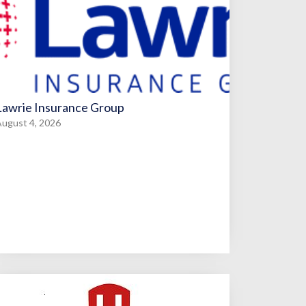
Lawrie Insurance Group
ugust 4, 2026