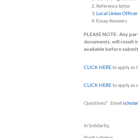
Reference letter
Local Union Officer
Essay Answers
PLEASE NOTE: Any partia
documents, will result 
available before submit
CLICK HERE
to apply as 
CLICK HERE
to apply as
Questions? Email
schola
In Solidarity,
Brett Lefebre