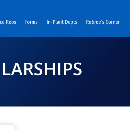
ice Reps
Forms
In-Plant Depts
Retiree’s Corner
LARSHIPS