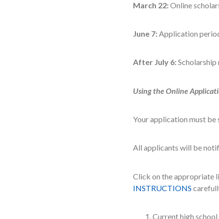
March 22:
Online scholar
June 7:
Application perio
After July 6:
Scholarship 
Using the Online Applicat
Your application must be 
All applicants will be not
Click on the appropriate 
INSTRUCTIONS
carefull
Current high school