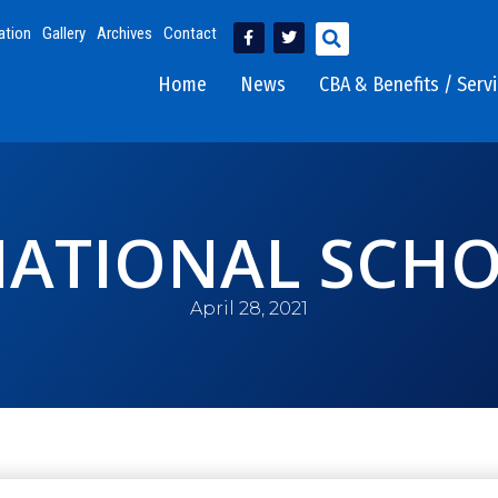
ation
Gallery
Archives
Contact
Home
News
CBA & Benefits / Serv
NATIONAL SCHO
April 28, 2021