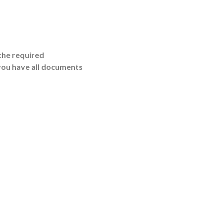
the required
you have all documents