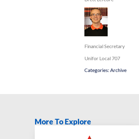
Financial Secretary
Unifor Local 707
Categories:
Archive
More To Explore