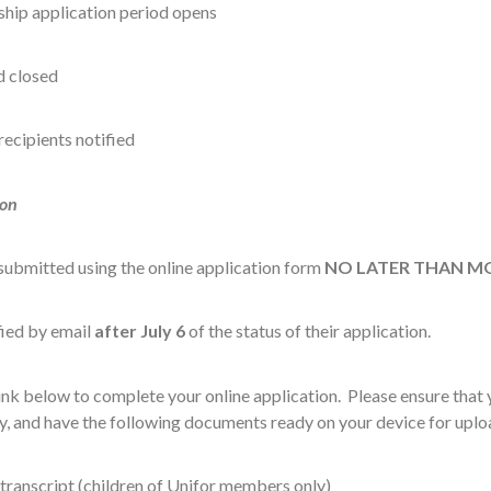
ship application period opens
d closed
recipients notified
ion
submitted using the online application form
NO LATER THAN MON
ified by email
after July 6
of the status of their application.
link below to complete your online application. Please ensure that
y, and have the following documents ready on your device for uplo
 transcript (children of Unifor members only)