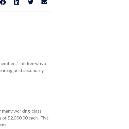
 members’ children was a
ttending post secondary
or many working-class
s of $2,000.00 each. Five
orm