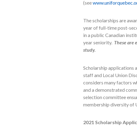
(see
www.uniforquebec.o
The scholarships are awar
year of full-time post-sec
in a public Canadian insti
year seniority.
These are e
study.
Scholarship applications
staff and Local Union Dis
considers many factors wh
and a demonstrated commitm
selection committee ensure
membership diversity of U
2021 Scholarship Appli