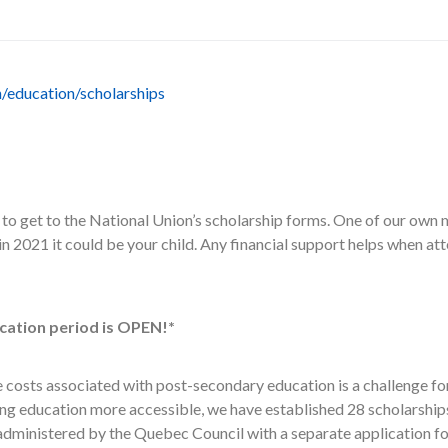
n/education/scholarships
k to get to the National Union’s scholarship forms. One of our own
in 2021 it could be your child. Any financial support helps when a
cation period is OPEN!*
e costs associated with post-secondary education is a challenge f
king education more accessible, we have established 28 scholarship
 administered by the Quebec Council with a separate application f