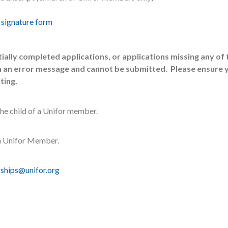
 signature form
lly completed applications, or applications missing any of 
in an error message and cannot be submitted. Please ensure 
ting.
the child of a Unifor member.
 a Unifor Member.
rships@unifor.org