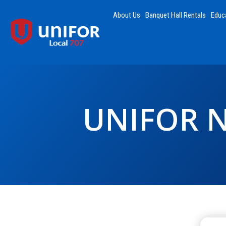
About Us
Banquet Hall Rentals
Educ
UNIFOR 