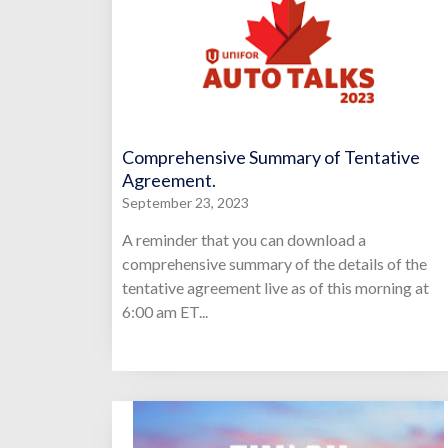
Comprehensive Summary of Tentative
Agreement.
September 23, 2023
A reminder that you can download a
comprehensive summary of the details of the
tentative agreement live as of this morning at
6:00 am ET...