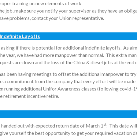
proper training on new elements of work
 the job, make sure you notify your supervisor as they have an oblig
o have problems, contact your Union representative.
Indefinite Layoffs
 asking if there is potential for additional indefinite layoffs. As a
 the year, we have had more manpower than normal. This extra man
quests are down and the loss of the China & diesel jobs at the end
as been having meetings to offset the additional manpower to try
ve a commitment from the company that every effort will be made 
en running additional Unifor Awareness classes (following covid-1
retirement incentive retire.
st
 handed out with expected return date of March 1
. This date wi
give yourself the best opportunity to get your required vacation d