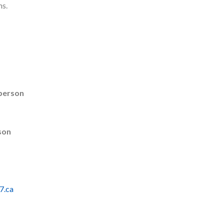
ms.
rperson
son
7.ca