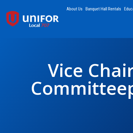
About Us
Banquet Hall Rentals
Educ
Vice Chair
Committeep