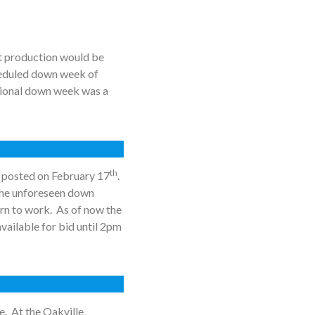
t production would be
cheduled down week of
itional down week was a
th
s posted on February 17
.
the unforeseen down
rn to work. As of now the
available for bid until 2pm
e. At the Oakville