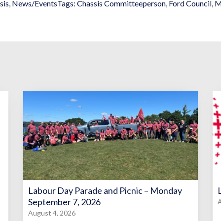
sis
,
News/Events
Tags:
Chassis Committeeperson
,
Ford Council
,
M
Labour Day Parade and Picnic – Monday
September 7, 2026
A
August 4, 2026