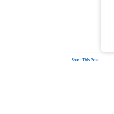
Share This Post