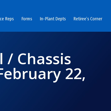
ice Reps
Forms
In-Plant Depts
Retiree’s Corner
l / Chassis
ebruary 22,