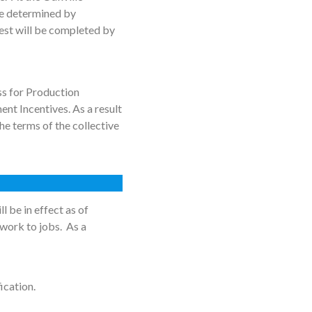
be determined by
est will be completed by
ss for Production
nt Incentives. As a result
e terms of the collective
 be in effect as of
 work to jobs. As a
ication.