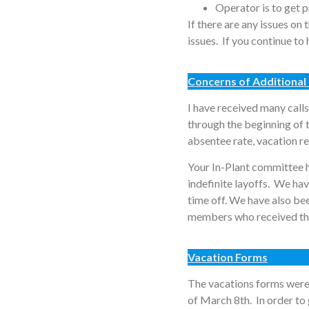
Operator is to get 
If there are any issues on
issues. If you continue t
Concerns of Additional 
I have received many calls
through the beginning of
absentee rate, vacation re
Your In-Plant committee h
indefinite layoffs. We ha
time off. We have also be
members who received the 
Vacation Forms
The vacations forms were
of March 8th. In order to 