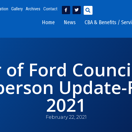
ation
Gallery
Archives
Contact
Home
News
CBA & Benefits / Serv
 of Ford Counci
erson Update-F
2021
February 22, 2021