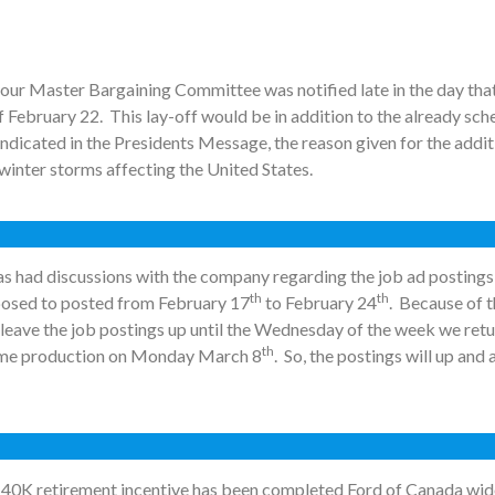
our Master Bargaining Committee was notified late in the day tha
 February 22. This lay-off would be in addition to the already s
 indicated in the Presidents Message, the reason given for the add
 winter storms affecting the United States.
s had discussions with the company regarding the job ad posting
th
th
osed to posted from February 17
to February 24
. Because of 
leave the job postings up until the Wednesday of the week we retu
th
sume production on Monday March 8
. So, the postings will up and 
he 40K retirement incentive has been completed Ford of Canada wid