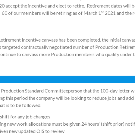
0 accept the incentive and elect to retire. Retirement dates will 
st
 60 of our members will be retiring as of March 1
2021 and the r
Retirement Incentive canvass has been completed, the initial canva
s targeted contractually negotiated number of Production Retireme
continue to canvass more Production members who qualify under th
Production Standard Committeeperson that the 100-day letter will
ng this period the company will be looking to reduce jobs and add
at is to be followed.
 shift for any job changes
ng new work allocations must be given 24 hours’ (shift prior) notif
iven new updated OIS to review