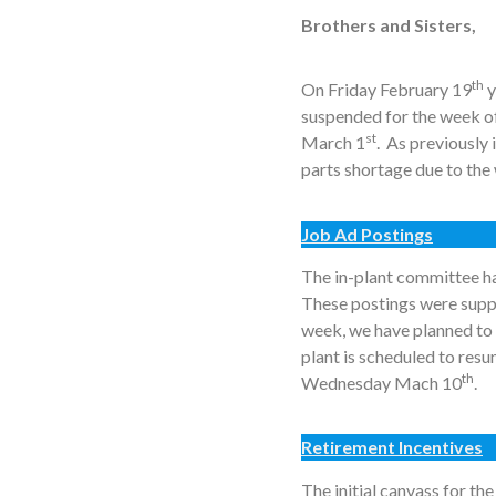
Brothers and Sisters,
th
On Friday February 19
y
suspended for the week of
st
March 1
. As previously
parts shortage due to the
Job Ad Postings
The in-plant committee ha
These postings were supp
week, we have planned to 
plant is scheduled to re
th
Wednesday Mach 10
.
Retirement Incentives
The initial canvass for t