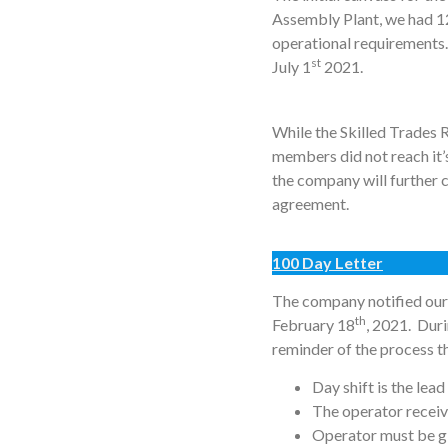
Assembly Plant, we had 12
operational requirements.
st
July 1
2021.
While the Skilled Trades 
members did not reach it’
the company will further 
agreement.
100 Day Letter
The company notified our 
th
February 18
, 2021. Duri
reminder of the process th
Day shift is the lead
The operator receivi
Operator must be g