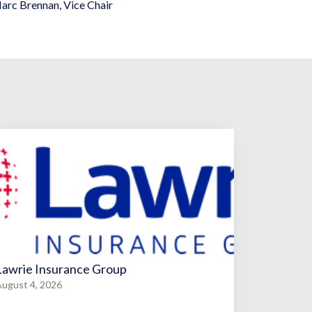
arc Brennan
,
Vice Chair
Lawrie Insurance Group
ugust 4, 2026