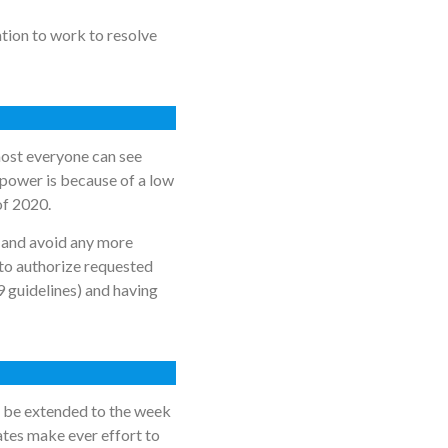
ation to work to resolve
lmost everyone can see
power is because of a low
 of 2020.
 and avoid any more
to authorize requested
9 guidelines) and having
ll be extended to the week
ates make ever effort to