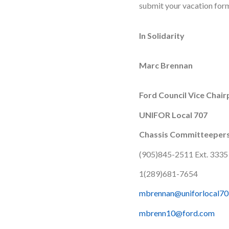
submit your vacation for
In Solidarity
Marc Brennan
Ford Council Vice Chai
UNIFOR Local 707
Chassis Committeeper
(905)845-2511 Ext. 3335
1(289)681-7654
mbrennan@uniforlocal70
mbrenn10@ford.com