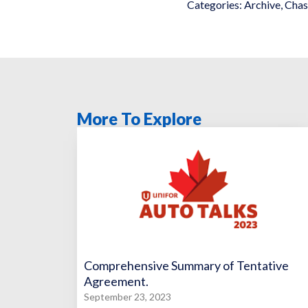
Categories:
Archive
,
Chas
More To Explore
Comprehensive Summary of Tentative
Agreement.
September 23, 2023