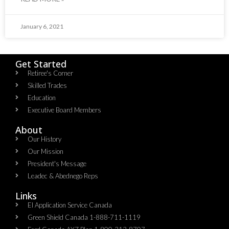
January 6, 2021
Get Started
Retiree's Corner
Skilled Trades
Education
Executive Board Members
About
Our History
Our Mission
President's Message
Leadec & Abednego Reps​
Links
EI Application Service Canada
Green Shield Canada 1-888-711-1119