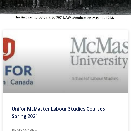
Unifor McMaster Labour Studies Courses –
Spring 2021
READ MORE »