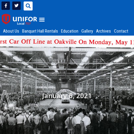
About Us
Banquet Hall Rentals
Education
Gallery
Archives
Contact
January 6, 2021