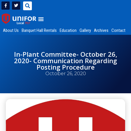
About Us
Banquet Hall Rentals
Education
Gallery
Archives
Contact
In-Plant Committee- October 26,
2020- Communication Regarding
Posting Procedure
October 26, 2020