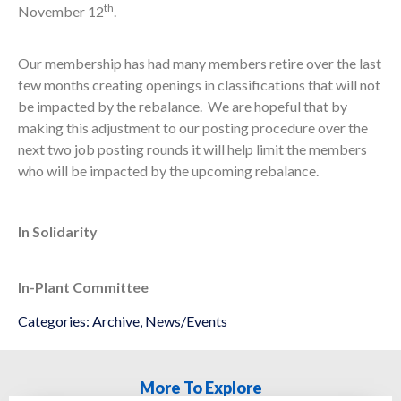
th
November 12
.
Our membership has had many members retire over the last
few months creating openings in classifications that will not
be impacted by the rebalance. We are hopeful that by
making this adjustment to our posting procedure over the
next two job posting rounds it will help limit the members
who will be impacted by the upcoming rebalance.
In Solidarity
In-Plant Committee
Categories:
Archive
,
News/Events
More To Explore