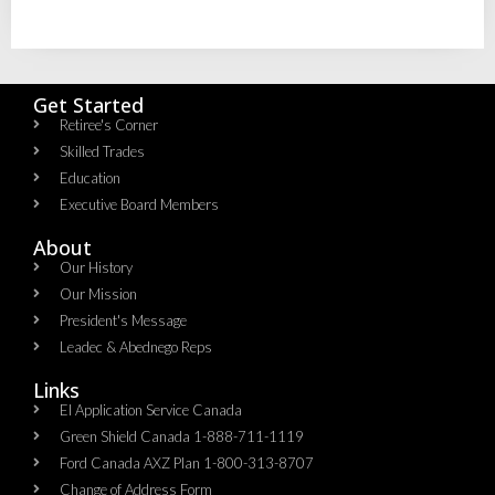
Get Started
Retiree's Corner
Skilled Trades
Education
Executive Board Members
About
Our History
Our Mission
President's Message
Leadec & Abednego Reps​
Links
EI Application Service Canada
Green Shield Canada 1-888-711-1119
Ford Canada AXZ Plan 1-800-313-8707
Change of Address Form