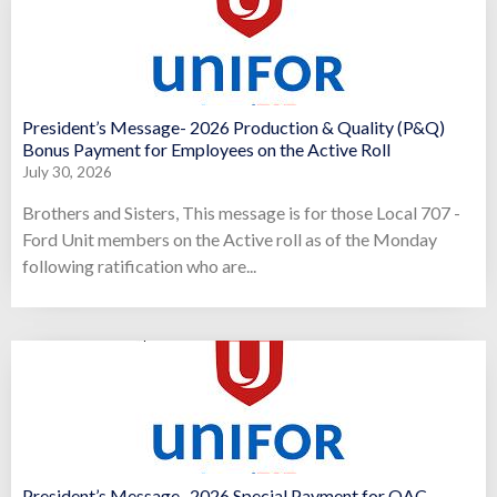
President’s Message- 2026 Production & Quality (P&Q)
Bonus Payment for Employees on the Active Roll
July 30, 2026
Brothers and Sisters, This message is for those Local 707 -
Ford Unit members on the Active roll as of the Monday
following ratification who are...
President’s Message- 2026 Special Payment for OAC