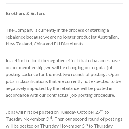
Brothers & Sisters
,
The Company is currently in the process of starting a
rebalance because we are no longer producing Australian,
New Zealand, China and EU Diesel units.
In a effort to limit the negative effect that rebalances have
on our membership, we will be changing our regular job
posting cadence for the next two rounds of posting. Open
jobs in classifications that are currently not expected to be
negatively impacted by the rebalance will be posted in
accordance with our contractual job posting procedure.
th
Jobs will first be posted on Tuesday October 27
to
rd
Tuesday November 3
. Then our second round of postings
th
will be posted on Thursday November 5
to Thursday