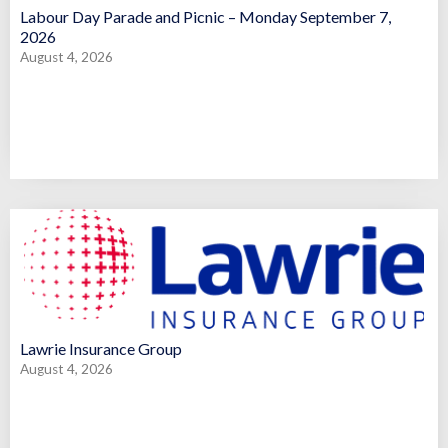
Labour Day Parade and Picnic – Monday September 7,
2026
August 4, 2026
Lawrie Insurance Group
August 4, 2026