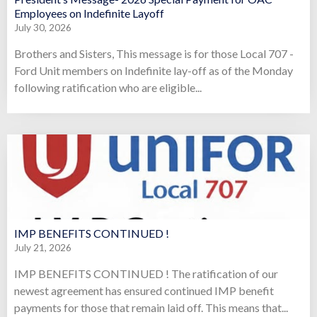
Employees on Indefinite Layoff
July 30, 2026
Brothers and Sisters, This message is for those Local 707 -
Ford Unit members on Indefinite lay-off as of the Monday
following ratification who are eligible...
IMP BENEFITS CONTINUED !
July 21, 2026
IMP BENEFITS CONTINUED ! The ratification of our
newest agreement has ensured continued IMP benefit
payments for those that remain laid off. This means that...