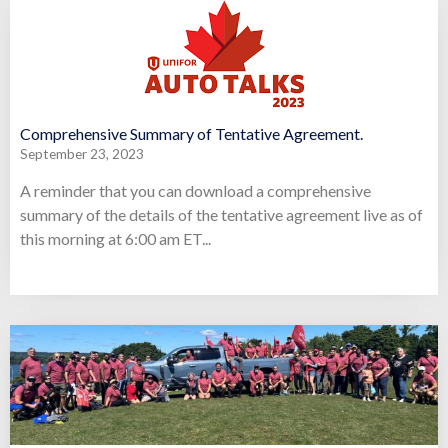
Comprehensive Summary of Tentative Agreement.
September 23, 2023
A reminder that you can download a comprehensive
summary of the details of the tentative agreement live as of
this morning at 6:00 am ET...