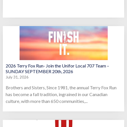
2026 Terry Fox Run- Join the Unifor Local 707 Team –
SUNDAY SEPTEMBER 20th, 2026
July 31, 2026
Brothers and Sisters, Since 1981, the annual Terry Fox Run
has become a fall tradition, ingrained in our Canadian
culture, with more than 650 communities,...