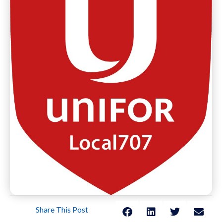
Share This Post