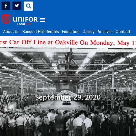
About Us
Banquet Hall Rentals
Education
Gallery
Archives
Contact
September 29, 2020