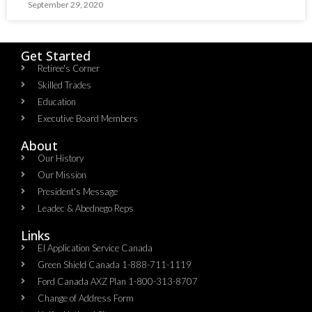
September 29, 2020
Get Started
Retiree's Corner
Skilled Trades
Education
Executive Board Members
About
Our History
Our Mission
President's Message
Leadec & Abednego Reps​
Links
EI Application Service Canada
Green Shield Canada 1-888-711-1119
Ford Canada AXZ Plan 1-800-313-8707
Change of Address Form