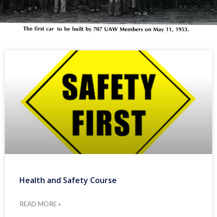
Health and Safety Course
READ MORE »