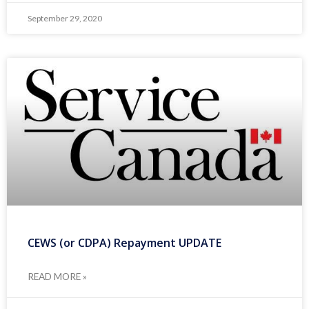
September 29, 2020
CEWS (or CDPA) Repayment UPDATE
READ MORE »