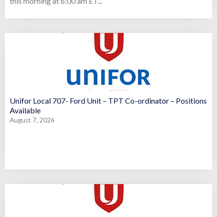
this morning at 6:00 am ET...
Unifor Local 707- Ford Unit – TPT Co-ordinator – Positions
Available
August 7, 2026