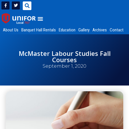
About Us
Banquet Hall Rentals
Education
Gallery
Archives
Contact
McMaster Labour Studies Fall
Courses
September 1, 2020