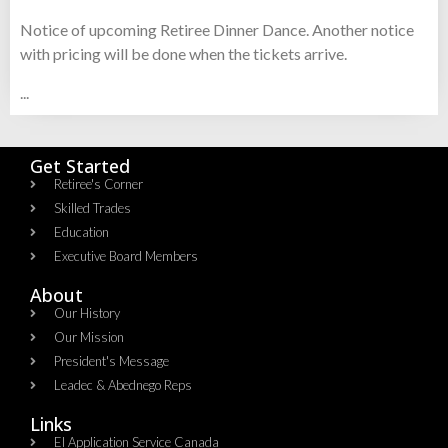
Notice of upcoming Retiree Dinner Dance. Another notice
with pricing will be done when the tickets arrive.
...
Get Started
Retiree's Corner
Skilled Trades
Education
Executive Board Members
About
Our History
Our Mission
President's Message
Leadec & Abednego Reps​
Links
EI Application Service Canada