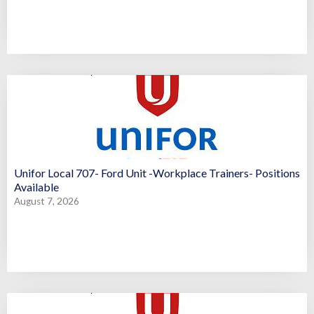
Unifor Local 707- Ford Unit -Workplace Trainers- Positions
Available
August 7, 2026