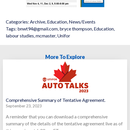
Categories:
Archive
,
Education
,
News/Events
Tags:
bnwt94@gmail.com
,
bryce thompson
,
Education
,
labour studies
,
mcmaster
,
Unifor
More To Explore
Comprehensive Summary of Tentative Agreement.
September 23, 2023
A reminder that you can download a comprehensive
summary of the details of the tentative agreement live as of