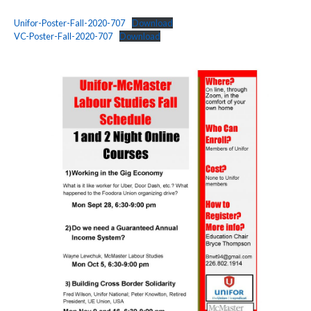
Unifor-Poster-Fall-2020-707
Download
VC-Poster-Fall-2020-707
Download