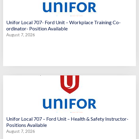
Unifor Local 707- Ford Unit – Workplace Training Co-
ordinator- Position Available
August 7, 2026
Unifor Local 707 – Ford Unit – Health & Safety Instructor-
Positions Available
August 7, 2026