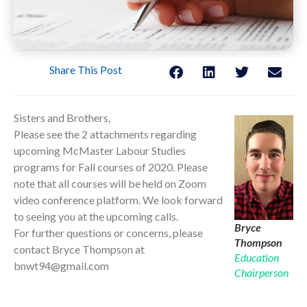
Share This Post
Sisters and Brothers,
Please see the 2 attachments regarding
upcoming McMaster Labour Studies
programs for Fall courses of 2020. Please
note that all courses will be held on Zoom
video conference platform. We look forward
to seeing you at the upcoming calls.
Bryce
For further questions or concerns, please
Thompson
contact Bryce Thompson at
Education
bnwt94@gmail.com
Chairperson