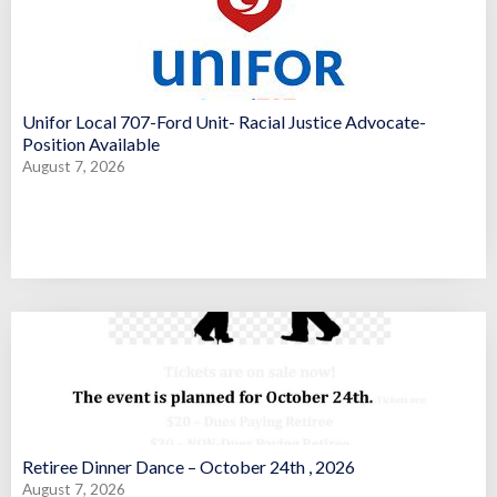
Unifor Local 707-Ford Unit- Racial Justice Advocate-
Position Available
August 7, 2026
Retiree Dinner Dance – October 24th , 2026
August 7, 2026