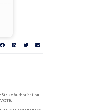
he
Strike Authorization
 VOTE
.
y go in to negotiations