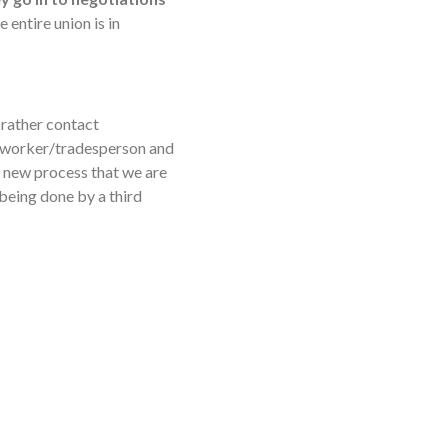
 entire union is in
ther contact
n worker/tradesperson and
a new process that we are
s being done by a third