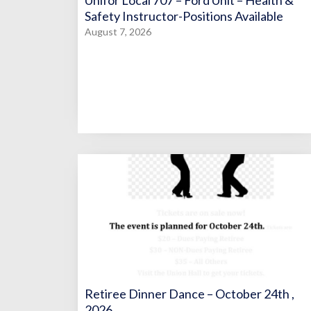
Unifor Local 707 – Ford Unit – Health &
Safety Instructor-Positions Available
August 7, 2026
Retiree Dinner Dance – October 24th ,
2026