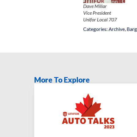
Dave Millar
Vice President
Unifor Local 707
Categories:
Archive
,
Barg
More To Explore