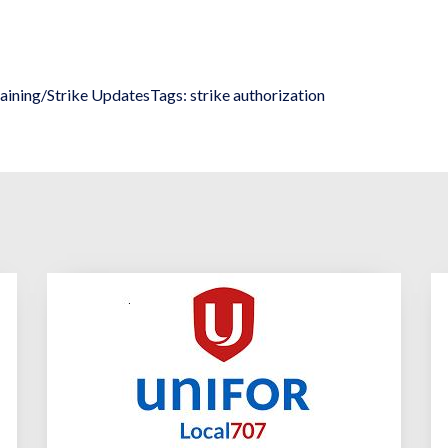
aining/Strike Updates
Tags:
strike authorization