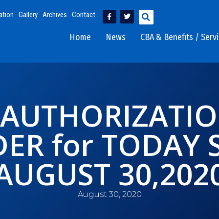
ation
Gallery
Archives
Contact
Home
News
CBA & Benefits / Serv
 AUTHORIZATI
ER for TODAY
AUGUST 30,202
August 30, 2020