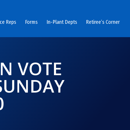
ice Reps
Forms
In-Plant Depts
Retiree’s Corner
ON VOTE
 SUNDAY
0