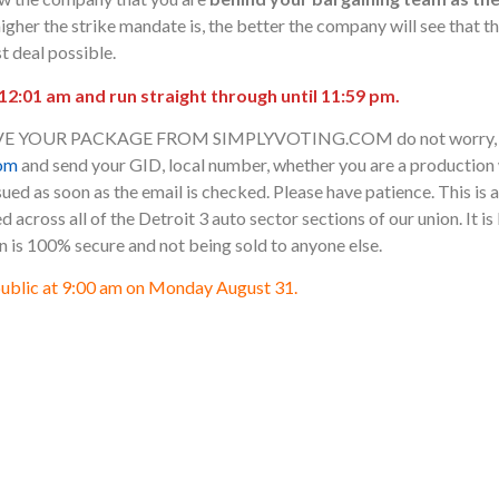
higher the strike mandate is, the better the company will see that the
t deal possible.
 12:01 am and run straight through until 11:59 pm.
VE YOUR PACKAGE FROM SIMPLYVOTING.COM do not worry, ra
om
and send your GID, local number, whether you are a productio
ued as soon as the email is checked. Please have patience. This is 
zed across all of the Detroit 3 auto sector sections of our union. It i
n is 100% secure and not being sold to anyone else.
public at 9:00 am on Monday August 31.