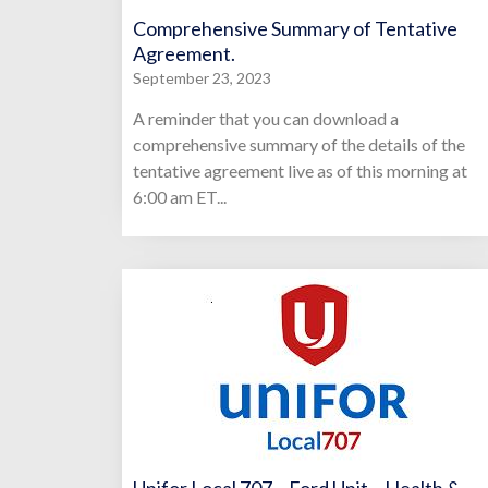
Comprehensive Summary of Tentative
Agreement.
September 23, 2023
A reminder that you can download a
comprehensive summary of the details of the
tentative agreement live as of this morning at
6:00 am ET...