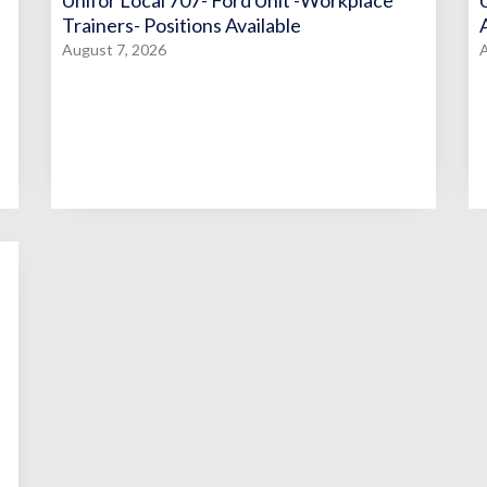
Unifor Local 707- Ford Unit -Workplace
Trainers- Positions Available
August 7, 2026
A