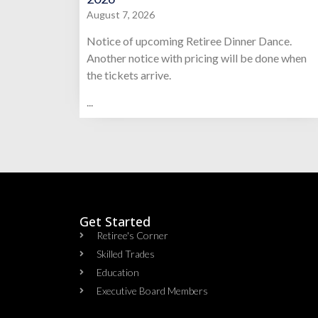
August 7, 2026
Notice of upcoming Retiree Dinner Dance.
Another notice with pricing will be done when
the tickets arrive.
...
Get Started
Retiree's Corner
Skilled Trades
Education
Executive Board Members