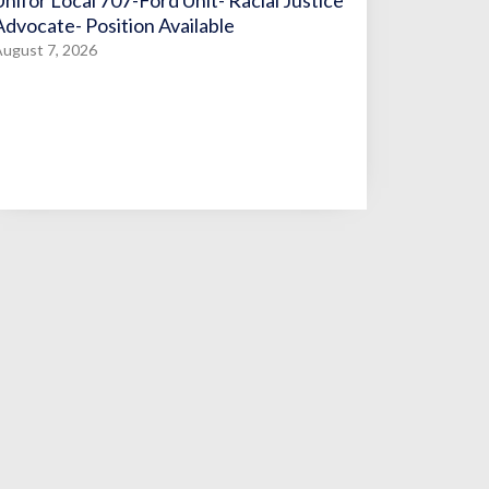
Unifor Local 707-Ford Unit- Racial Justice
Advocate- Position Available
ugust 7, 2026