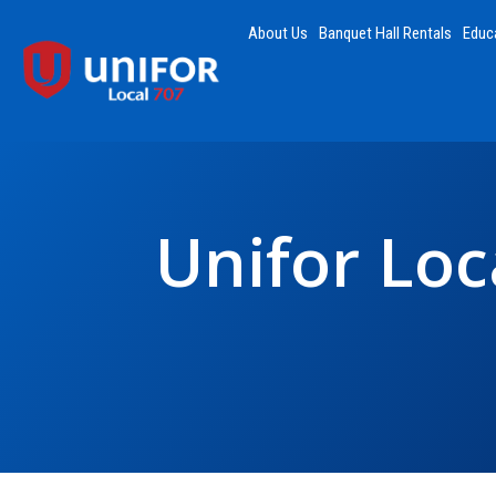
About Us
Banquet Hall Rentals
Educ
Unifor Loc