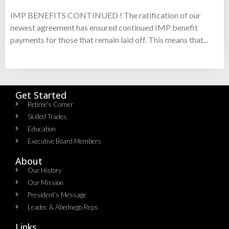
IMP BENEFITS CONTINUED ! The ratification of our
newest agreement has ensured continued IMP benefit
payments for those that remain laid off. This means that...
Get Started
Retiree's Corner
Skilled Trades
Education
Executive Board Members
About
Our History
Our Mission
President's Message
Leadec & Abednego Reps​
Links