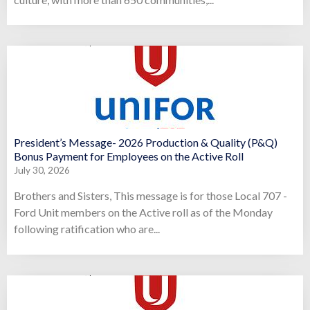
President’s Message- 2026 Production & Quality (P&Q)
Bonus Payment for Employees on the Active Roll
July 30, 2026
Brothers and Sisters, This message is for those Local 707 -
Ford Unit members on the Active roll as of the Monday
following ratification who are...