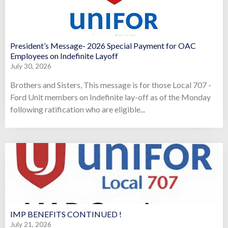
President’s Message- 2026 Special Payment for OAC
Employees on Indefinite Layoff
July 30, 2026
Brothers and Sisters, This message is for those Local 707 -
Ford Unit members on Indefinite lay-off as of the Monday
following ratification who are eligible...
IMP BENEFITS CONTINUED !
July 21, 2026