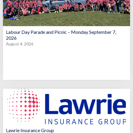
Labour Day Parade and Picnic – Monday September 7,
2026
August 4, 2026
Lawrie Insurance Group