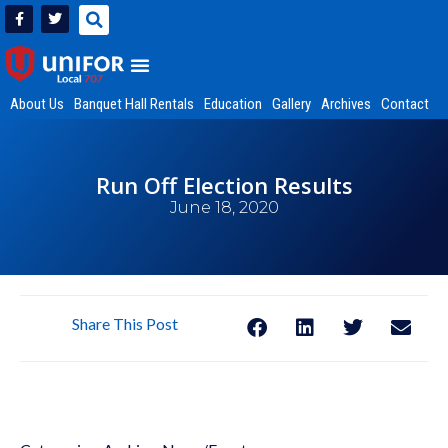
About Us
Banquet Hall Rentals
Education
Gallery
Archives
Contact
Run Off Election Results
June 18, 2020
Share This Post