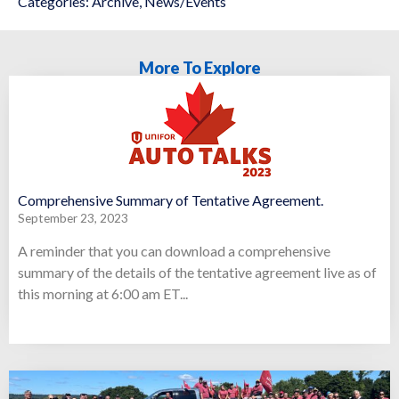
Categories:
Archive
,
News/Events
More To Explore
Comprehensive Summary of Tentative Agreement.
September 23, 2023
A reminder that you can download a comprehensive
summary of the details of the tentative agreement live as of
this morning at 6:00 am ET...