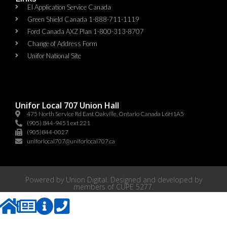
EI Application Service Canada
Green Shield Canada 1-888-711-1119
Ford Canada AXZ Plan 1-800-313-8707
Change of Address Form
Unifor National Site
Unifor Local 707 Union Hall
475 North Service Rd East Oakville, Ontario Canada L6H1A5
(905) 844-9451 ext 221
(905)844-0027
uniforlocal707@uniforlocal707.ca
Powered by
Union Digital
. Designed and developed by
members of
CUPE 5277
.