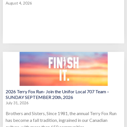
August 4, 2026
2026 Terry Fox Run- Join the Unifor Local 707 Team –
SUNDAY SEPTEMBER 20th, 2026
July 31, 2026
Brothers and Sisters, Since 1981, the annual Terry Fox Run
has become a fall tradition, ingrained in our Canadian
culture, with more than 650 communities,...