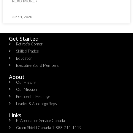
READ MORE »
June 1, 2020
Get Started
Retiree's Corner
Skilled Trades
Education
Executive Board Members
About
Our History
Our Mission
President's Message
Leadec & Abednego Reps​
Links
EI Application Service Canada
Green Shield Canada 1-888-711-1119