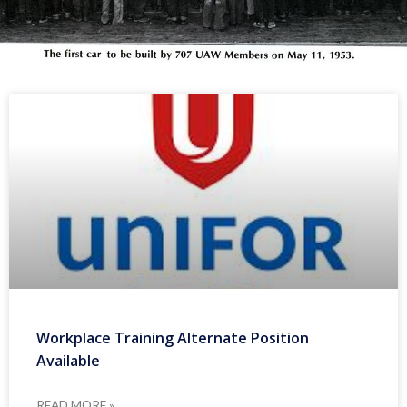
Workplace Training Alternate Position
Available
READ MORE »