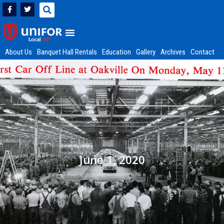
About Us
Banquet Hall Rentals
Education
Gallery
Archives
Contact
June 1, 2020