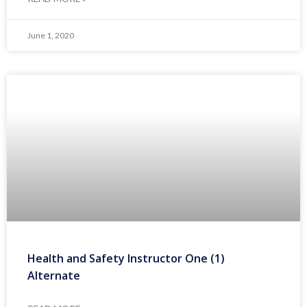
June 1, 2020
Health and Safety Instructor One (1)
Alternate