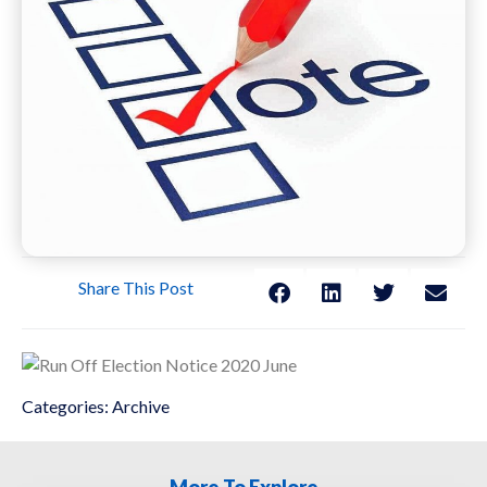
Share This Post
Categories:
Archive
More To Explore