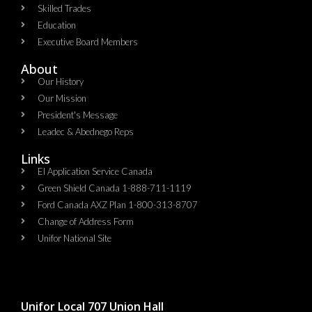
Skilled Trades
Education
Executive Board Members
About
Our History
Our Mission
President's Message
Leadec & Abednego Reps​
Links
EI Application Service Canada
Green Shield Canada 1-888-711-1119
Ford Canada AXZ Plan 1-800-313-8707
Change of Address Form
Unifor National Site
Unifor Local 707 Union Hall