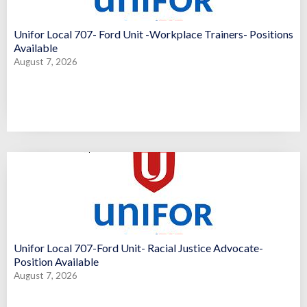
Unifor Local 707- Ford Unit -Workplace Trainers- Positions
Available
August 7, 2026
Unifor Local 707-Ford Unit- Racial Justice Advocate-
Position Available
August 7, 2026