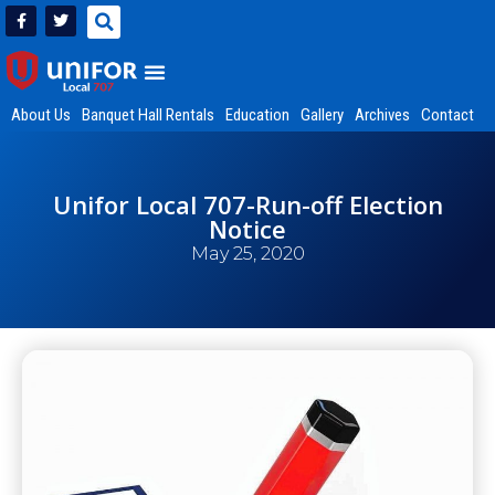
About Us
Banquet Hall Rentals
Education
Gallery
Archives
Contact
Unifor Local 707-Run-off Election
Notice
May 25, 2020