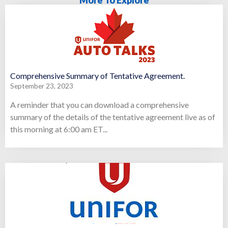
Comprehensive Summary of Tentative Agreement.
September 23, 2023
A reminder that you can download a comprehensive
summary of the details of the tentative agreement live as of
this morning at 6:00 am ET...