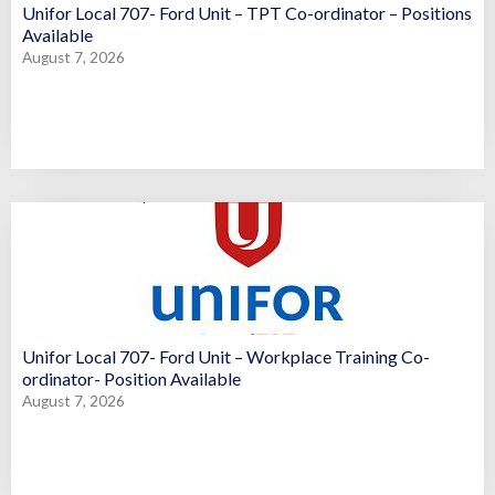
Unifor Local 707- Ford Unit – TPT Co-ordinator – Positions
Available
August 7, 2026
Unifor Local 707- Ford Unit – Workplace Training Co-
ordinator- Position Available
August 7, 2026