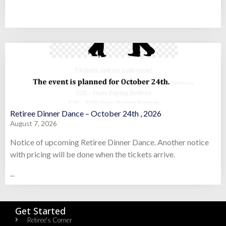
Retiree Dinner Dance – October 24th , 2026
August 7, 2026
Notice of upcoming Retiree Dinner Dance. Another notice
with pricing will be done when the tickets arrive.
...
Get Started
Retiree's Corner