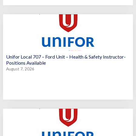
Unifor Local 707 – Ford Unit – Health & Safety Instructor-
Positions Available
August 7, 2026