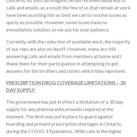
concerns. As you can imagine, he has received hundreds of
calls and emails, as a result the few of us that remain at work
have been assisting him as best we can to resolve issues as
quicly as possible. However, some issues have no
immediately solution, so we ask for your patience.
Currently, with the reduction of available work, the majority
of our reps are also on layoff. However, many are still
answering calls and emails from members at home and I
thank them for their participation in attempting to get
answers for the brothers and sisters which they represent.
PRESCRIPTION DRUG COVERAGE LIMITATIONS – 30
DAY SUPPLY
:
The government has put in effect a limitation of a 30 day
supply for any pharmaceutical needs required at the
moment. The limit was put in place to guard against
hoarding and prevent prescription shortages in Ontario,
during the COVID-19 pandemic. With calls in the higher