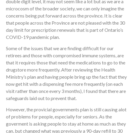
double digit level, it may not seem like a lot but as we are a
microcosm of the broader society, we can only imagine the
concerns being put forward across the province. It is clear
that people across the Province are not pleased with the 30
day limit for prescription renewals that is part of Ontario’s
COVID-19 pandemic plan.
Some of the issues that we are finding difficult for our
retirees and those with compromised immune systems, are
that it requires those that need the medications to go to the
drugstore more frequently. After reviewing the Health
Ministry’s plan and having people bring up the fact that they
now get hit with a dispensing fee more frequently (on each
visit rather than once every 3 months), I found that there are
safeguards laid out to prevent that.
However, the provicial governments plan is still causing alot
of problems for people, especially for seniors. As the
goverment is asking people to stay at home as much as they
can, but changed what was previously a 90-day refill to 30