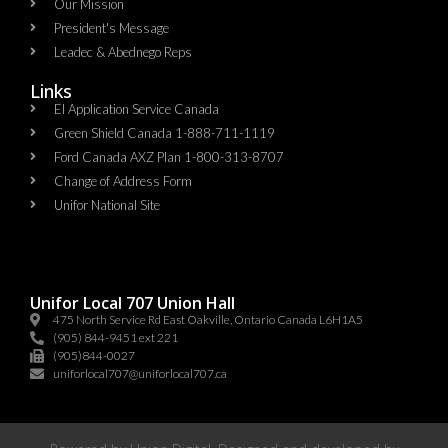
Our Mission
President's Message
Leadec & Abednego Reps​
Links
EI Application Service Canada
Green Shield Canada 1-888-711-1119
Ford Canada AXZ Plan 1-800-313-8707
Change of Address Form
Unifor National Site
Unifor Local 707 Union Hall
475 North Service Rd East Oakville, Ontario Canada L6H1A5
(905) 844-9451 ext 221
(905)844-0027
uniforlocal707@uniforlocal707.ca