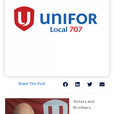
Share This Post
Sisters and
Brothers,