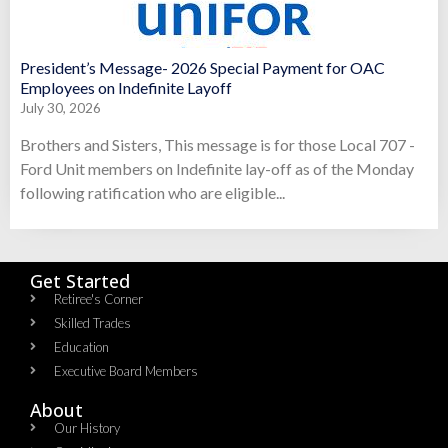
President’s Message- 2026 Special Payment for OAC
Employees on Indefinite Layoff
July 30, 2026
Brothers and Sisters, This message is for those Local 707 -
Ford Unit members on Indefinite lay-off as of the Monday
following ratification who are eligible...
Get Started
Retiree's Corner
Skilled Trades
Education
Executive Board Members
About
Our History