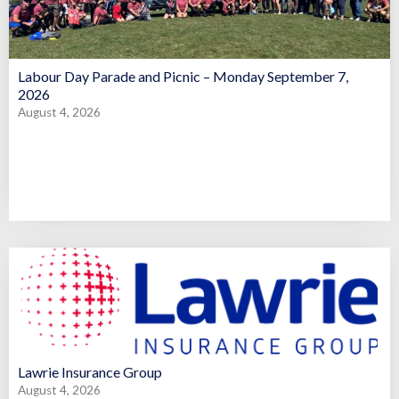
Labour Day Parade and Picnic – Monday September 7,
2026
August 4, 2026
Lawrie Insurance Group
August 4, 2026