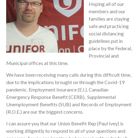
Hoping all of our
members and our
families are staying
safe and practicing
social distancing
guidelines put in
place by the Federal,
Provincial and
Municipal offices at this time.
We have been receiving many calls during this difficult time,
due to the implications brought on through the Covid-19
pandemic. Employment Insurance (E.I.), Canadian
Emergency Response Benefit (CERB), Supplemental
Unemployment Benefits (SUB) and Records of Employment
(R.O.E.) are our the biggest concerns.
I can assure you that our Union Benefit Rep (Paul Ivey) is
working diligently to respond to all of your questions and