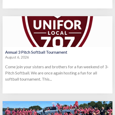
Annual 3 Pitch Softball Tournament
August 6, 2026
Come join your sisters and brothers for a fun weekend of 3-
Pitch Softball. We are once again hosting a fun for all
softball tournament. This...