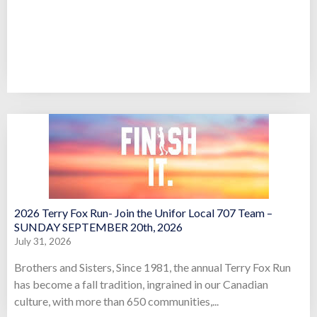
2026 Terry Fox Run- Join the Unifor Local 707 Team –
SUNDAY SEPTEMBER 20th, 2026
July 31, 2026
Brothers and Sisters, Since 1981, the annual Terry Fox Run
has become a fall tradition, ingrained in our Canadian
culture, with more than 650 communities,...