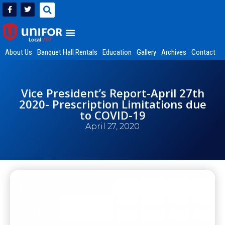
About Us
Banquet Hall Rentals
Education
Gallery
Archives
Contact
Vice President’s Report-April 27th
2020- Prescription Limitations due
to COVID-19
April 27, 2020