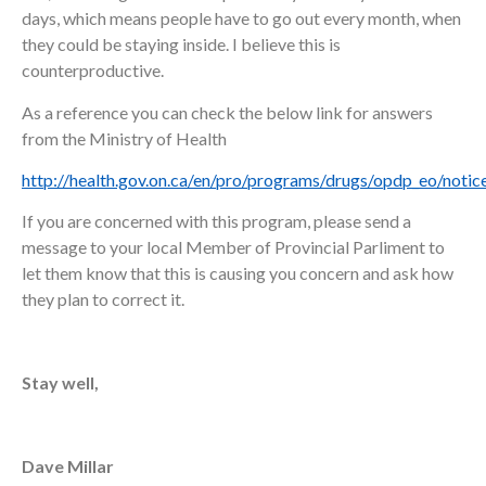
days, which means people have to go out every month, when
they could be staying inside. I believe this is
counterproductive.
As a reference you can check the below link for answers
from the Ministry of Health
http://health.gov.on.ca/en/pro/programs/drugs/opdp_eo/noti
If you are concerned with this program, please send a
message to your local Member of Provincial Parliment to
let them know that this is causing you concern and ask how
they plan to correct it.
Stay well,
Dave Millar