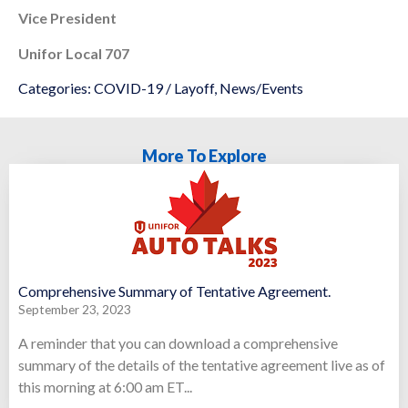
Vice President
Unifor Local 707
Categories:
COVID-19 / Layoff
,
News/Events
More To Explore
Comprehensive Summary of Tentative Agreement.
September 23, 2023
A reminder that you can download a comprehensive
summary of the details of the tentative agreement live as of
this morning at 6:00 am ET...