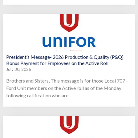
President’s Message- 2026 Production & Quality (P&Q)
Bonus Payment for Employees on the Active Roll
July 30, 2026
Brothers and Sisters, This message is for those Local 707 -
Ford Unit members on the Active roll as of the Monday
following ratification who are...