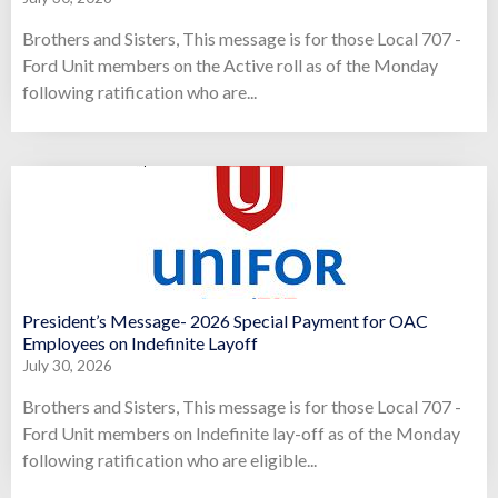
Brothers and Sisters, This message is for those Local 707 -
Ford Unit members on the Active roll as of the Monday
following ratification who are...
President’s Message- 2026 Special Payment for OAC
Employees on Indefinite Layoff
July 30, 2026
Brothers and Sisters, This message is for those Local 707 -
Ford Unit members on Indefinite lay-off as of the Monday
following ratification who are eligible...