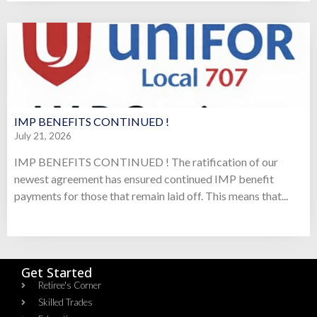
IMP BENEFITS CONTINUED !
July 21, 2026
IMP BENEFITS CONTINUED ! The ratification of our
newest agreement has ensured continued IMP benefit
payments for those that remain laid off. This means that...
Get Started
Retiree's Corner
Skilled Trades