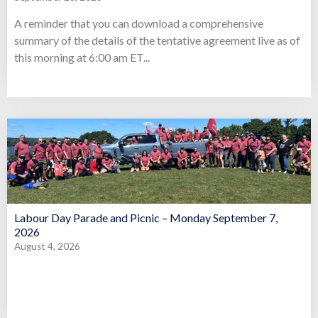
A reminder that you can download a comprehensive
summary of the details of the tentative agreement live as of
this morning at 6:00 am ET...
Labour Day Parade and Picnic – Monday September 7,
2026
August 4, 2026