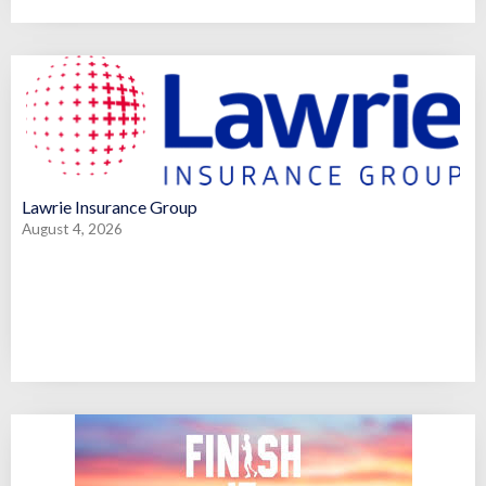
Lawrie Insurance Group
August 4, 2026