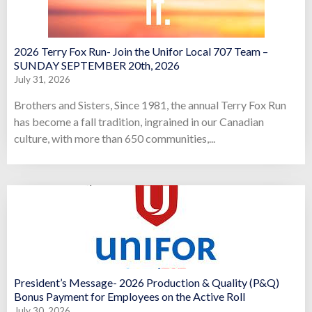
2026 Terry Fox Run- Join the Unifor Local 707 Team –
SUNDAY SEPTEMBER 20th, 2026
July 31, 2026
Brothers and Sisters, Since 1981, the annual Terry Fox Run
has become a fall tradition, ingrained in our Canadian
culture, with more than 650 communities,...
President’s Message- 2026 Production & Quality (P&Q)
Bonus Payment for Employees on the Active Roll
July 30, 2026