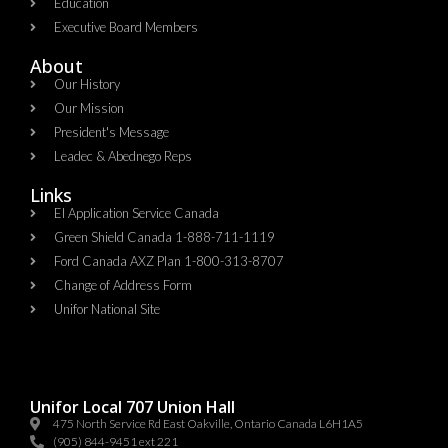
Education
Executive Board Members
About
Our History
Our Mission
President's Message
Leadec & Abednego Reps​
Links
EI Application Service Canada
Green Shield Canada 1-888-711-1119
Ford Canada AXZ Plan 1-800-313-8707
Change of Address Form
Unifor National Site
Unifor Local 707 Union Hall
475 North Service Rd East Oakville, Ontario Canada L6H1A5
(905) 844-9451 ext 221