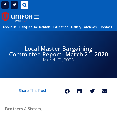
About Us
Banquet Hall Rentals
Education
Gallery
Archives
Contact
Local Master Bargaining
Committee Report- March 21, 2020
March 21, 2020
Share This Post
Brothers & Sisters,