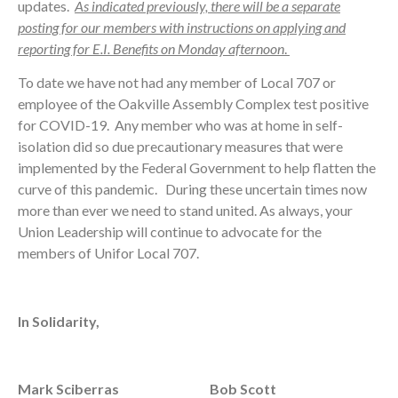
updates.
As indicated previously, there will be a separate
posting for our members with
instructions on applying and
reporting for E.I. Benefits on Monday afternoon
.
To date we have not had any member of Local 707 or
employee of the Oakville Assembly Complex test positive
for COVID-19. Any member who was at home in self-
isolation did so due precautionary measures that were
implemented by the Federal Government to help flatten the
curve of this pandemic. During these uncertain times now
more than ever we need to stand united. As always, your
Union Leadership will continue to advocate for the
members of Unifor Local 707.
In Solidarity,
Mark Sciberras
Bob Scott