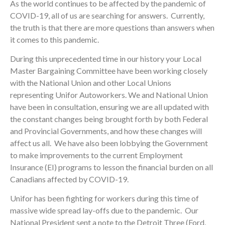
As the world continues to be affected by the pandemic of
COVID-19, all of us are searching for answers. Currently,
the truth is that there are more questions than answers when
it comes to this pandemic.
During this unprecedented time in our history your Local
Master Bargaining Committee have been working closely
with the National Union and other Local Unions
representing Unifor Autoworkers. We and National Union
have been in consultation, ensuring we are all updated with
the constant changes being brought forth by both Federal
and Provincial Governments, and how these changes will
affect us all. We have also been lobbying the Government
to make improvements to the current Employment
Insurance (EI) programs to lesson the financial burden on all
Canadians affected by COVID-19.
Unifor has been fighting for workers during this time of
massive wide spread lay-offs due to the pandemic. Our
National President sent a note to the Detroit Three (Ford,