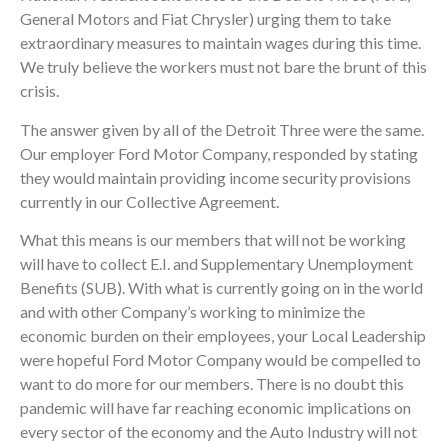
General Motors and Fiat Chrysler) urging them to take
extraordinary measures to maintain wages during this time.
We truly believe the workers must not bare the brunt of this
crisis.
The answer given by all of the Detroit Three were the same.
Our employer Ford Motor Company, responded by stating
they would maintain providing income security provisions
currently in our Collective Agreement.
What this means is our members that will not be working
will have to collect E.I. and Supplementary Unemployment
Benefits (SUB). With what is currently going on in the world
and with other Company’s working to minimize the
economic burden on their employees, your Local Leadership
were hopeful Ford Motor Company would be compelled to
want to do more for our members. There is no doubt this
pandemic will have far reaching economic implications on
every sector of the economy and the Auto Industry will not