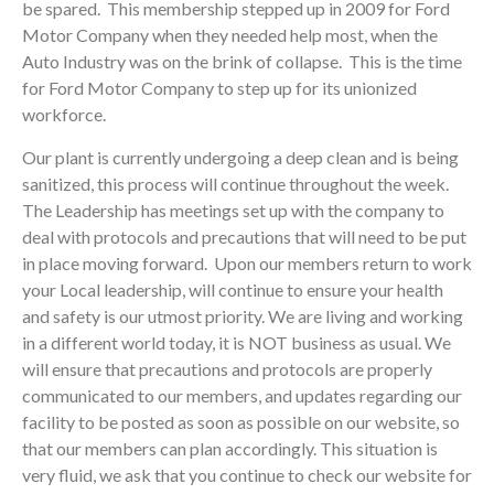
be spared. This membership stepped up in 2009 for Ford
Motor Company when they needed help most, when the
Auto Industry was on the brink of collapse. This is the time
for Ford Motor Company to step up for its unionized
workforce.
Our plant is currently undergoing a deep clean and is being
sanitized, this process will continue throughout the week.
The Leadership has meetings set up with the company to
deal with protocols and precautions that will need to be put
in place moving forward. Upon our members return to work
your Local leadership, will continue to ensure your health
and safety is our utmost priority. We are living and working
in a different world today, it is NOT business as usual. We
will ensure that precautions and protocols are properly
communicated to our members, and updates regarding our
facility to be posted as soon as possible on our website, so
that our members can plan accordingly. This situation is
very fluid, we ask that you continue to check our website for