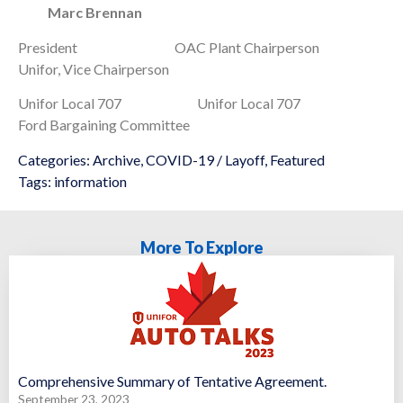
Marc Brennan
President OAC Plant Chairperson
Unifor, Vice Chairperson
Unifor Local 707 Unifor Local 707
Ford Bargaining Committee
Categories:
Archive
,
COVID-19 / Layoff
,
Featured
Tags:
information
More To Explore
Comprehensive Summary of Tentative Agreement.
September 23, 2023