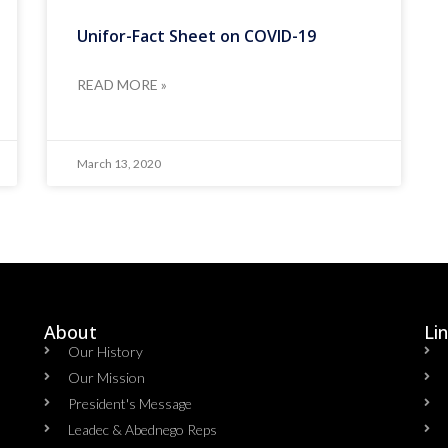
Unifor-Fact Sheet on COVID-19
READ MORE »
March 13, 2020
About
Li
Our History
Our Mission
President's Message
Leadec & Abednego Reps​