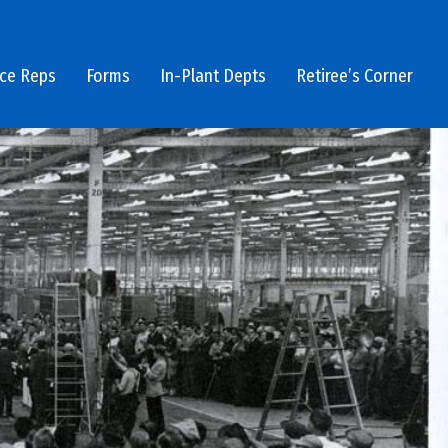
ice Reps
Forms
In-Plant Depts
Retiree’s Corner