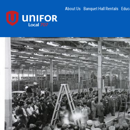
About Us
Banquet Hall Rentals
Educ