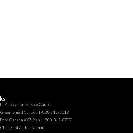
nks
EI Application Service Canada
Green Shield Canada 1-888-711-1119
Ford Canada AXZ Plan 1-800-313-8707
Change of Address Form