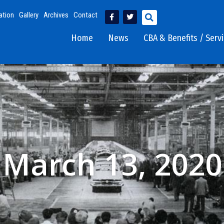
ation
Gallery
Archives
Contact
Home
News
CBA & Benefits / Serv
March 13, 2020