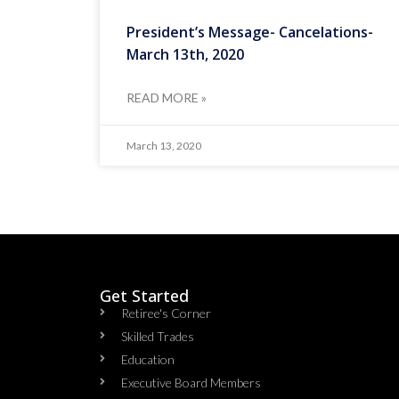
President’s Message- Cancelations-
March 13th, 2020
READ MORE »
March 13, 2020
Get Started
Retiree's Corner
Skilled Trades
Education
Executive Board Members