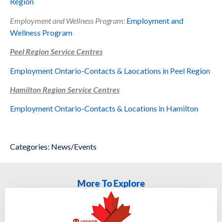
Region
Employment and Wellness Program:
Employment and
Wellness Program
Peel Region Service Centres
Employment Ontario-Contacts & Laocations in
Peel Region
Hamilton Region Service Centres
Employment Ontario-Contacts & Locations in Hamilton
Categories:
News/Events
More To Explore