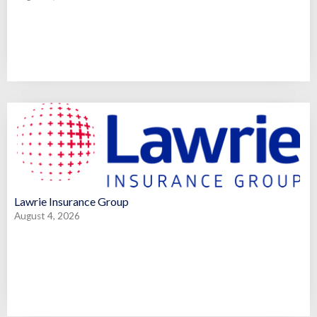
Lawrie Insurance Group
August 4, 2026