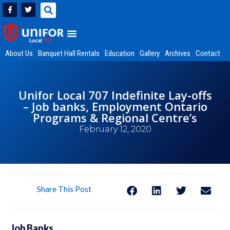
About Us
Banquet Hall Rentals
Education
Gallery
Archives
Contact
Unifor Local 707 Indefinite Lay-offs
– Job banks, Employment Ontario
Programs & Regional Centre’s
February 12, 2020
Share This Post
Job Banks