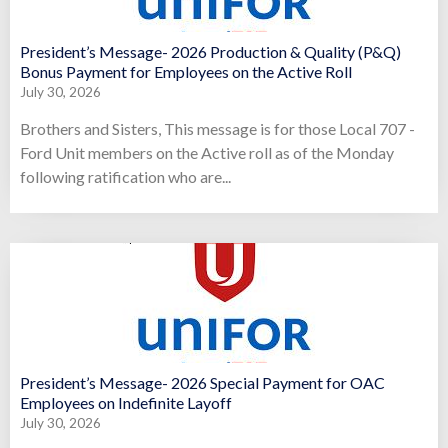
President’s Message- 2026 Production & Quality (P&Q)
Bonus Payment for Employees on the Active Roll
July 30, 2026
Brothers and Sisters, This message is for those Local 707 -
Ford Unit members on the Active roll as of the Monday
following ratification who are...
President’s Message- 2026 Special Payment for OAC
Employees on Indefinite Layoff
July 30, 2026