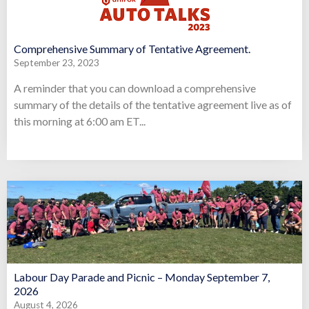
Comprehensive Summary of Tentative Agreement.
September 23, 2023
A reminder that you can download a comprehensive
summary of the details of the tentative agreement live as of
this morning at 6:00 am ET...
Labour Day Parade and Picnic – Monday September 7,
2026
August 4, 2026