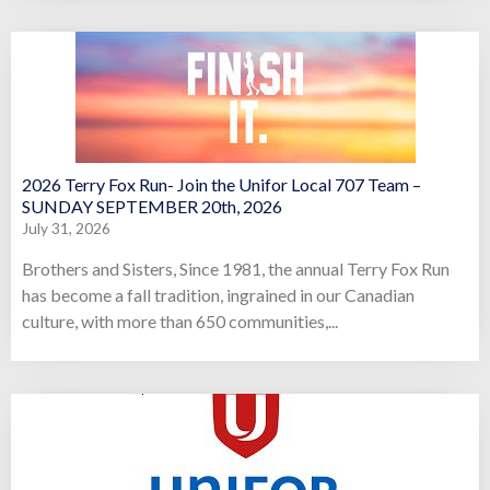
2026 Terry Fox Run- Join the Unifor Local 707 Team –
SUNDAY SEPTEMBER 20th, 2026
July 31, 2026
Brothers and Sisters, Since 1981, the annual Terry Fox Run
has become a fall tradition, ingrained in our Canadian
culture, with more than 650 communities,...