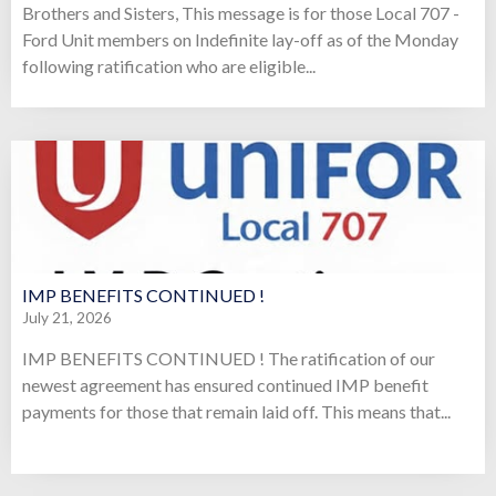
Brothers and Sisters, This message is for those Local 707 -
Ford Unit members on Indefinite lay-off as of the Monday
following ratification who are eligible...
IMP BENEFITS CONTINUED !
July 21, 2026
IMP BENEFITS CONTINUED ! The ratification of our
newest agreement has ensured continued IMP benefit
payments for those that remain laid off. This means that...