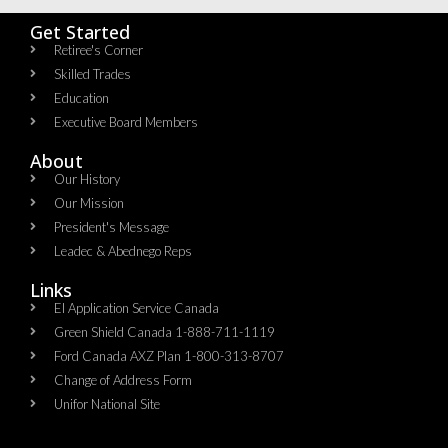
Get Started
Retiree's Corner
Skilled Trades
Education
Executive Board Members
About
Our History
Our Mission
President's Message
Leadec & Abednego Reps​
Links
EI Application Service Canada
Green Shield Canada 1-888-711-1119
Ford Canada AXZ Plan 1-800-313-8707
Change of Address Form
Unifor National Site