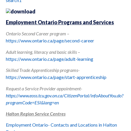
search1
Employment Ontario Programs and Services
Ontario Second Career program
–
https://www.ontario.ca/page/second-career
Adult learning, literacy and basic skills
–
https://www.ontario.ca/page/adult-learning
Skilled Trade Apprenticeship programs-
https://www.ontario.ca/page/start-apprenticeship
Request a Service Provider appointment-
https://www.eoss.tcu.gov.on.ca/CitizenPortal/infoAboutYou.do?
programCode=ESI&lang=en
Halt
on Region Service Centres
Employment Ontario- Contacts and Locations in Halton