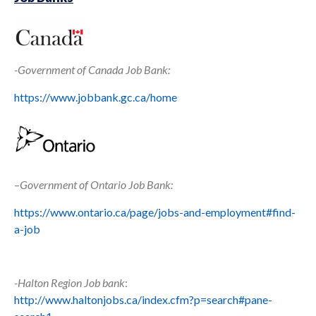
-Government of Canada Job Bank:
https://www.jobbank.gc.ca/home
–
Government of Ontario Job Bank:
https://www.ontario.ca/page/jobs-and-employment#find-
a-job
-Halton Region Job bank
:
http://www.haltonjobs.ca/index.cfm?p=search#pane-