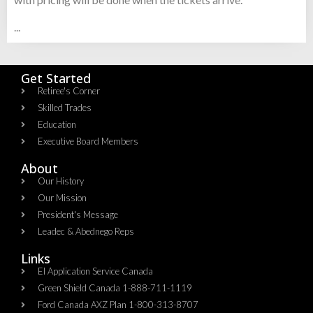
...
Get Started
Retiree's Corner
Skilled Trades
Education
Executive Board Members
About
Our History
Our Mission
President's Message
Leadec & Abednego Reps​
Links
EI Application Service Canada
Green Shield Canada 1-888-711-1119
Ford Canada AXZ Plan 1-800-313-8707