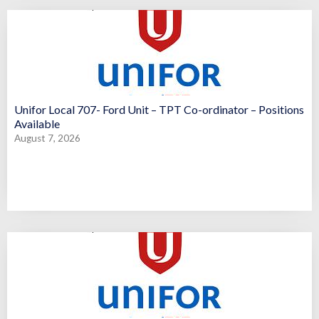
Unifor Local 707- Ford Unit – TPT Co-ordinator – Positions
Available
August 7, 2026