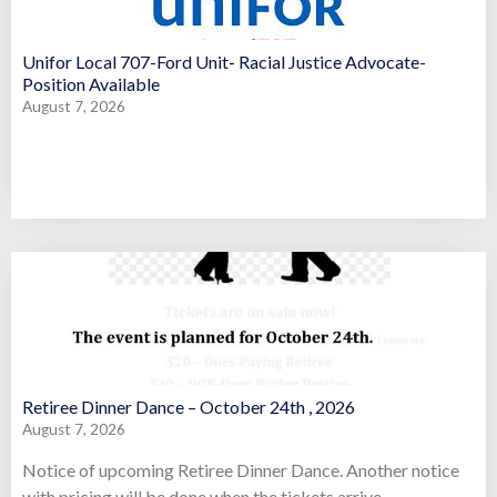
Unifor Local 707-Ford Unit- Racial Justice Advocate-
Position Available
August 7, 2026
Retiree Dinner Dance – October 24th , 2026
August 7, 2026
Notice of upcoming Retiree Dinner Dance. Another notice
with pricing will be done when the tickets arrive.