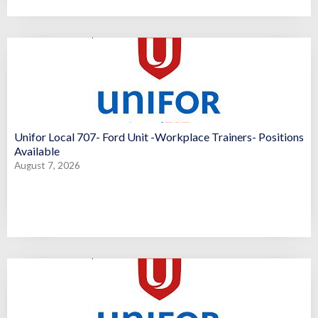
Unifor Local 707- Ford Unit -Workplace Trainers- Positions
Available
August 7, 2026