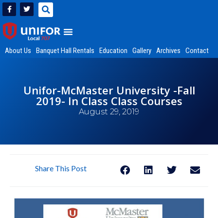
About Us
Banquet Hall Rentals
Education
Gallery
Archives
Contact
Unifor-McMaster University -Fall
2019- In Class Class Courses
August 29, 2019
Share This Post