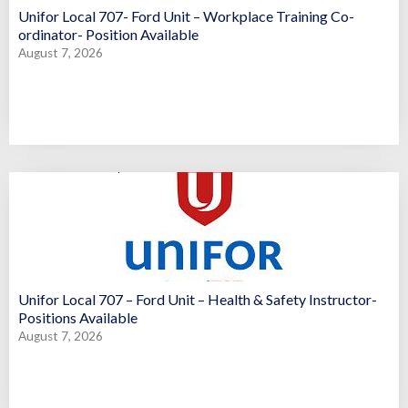
Unifor Local 707- Ford Unit – Workplace Training Co-
ordinator- Position Available
August 7, 2026
Unifor Local 707 – Ford Unit – Health & Safety Instructor-
Positions Available
August 7, 2026