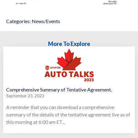
Categories:
News/Events
More To Explore
Comprehensive Summary of Tentative Agreement.
September 23, 2023
A reminder that you can download a comprehensive
summary of the details of the tentative agreement live as of
this morning at 6:00 am ET...