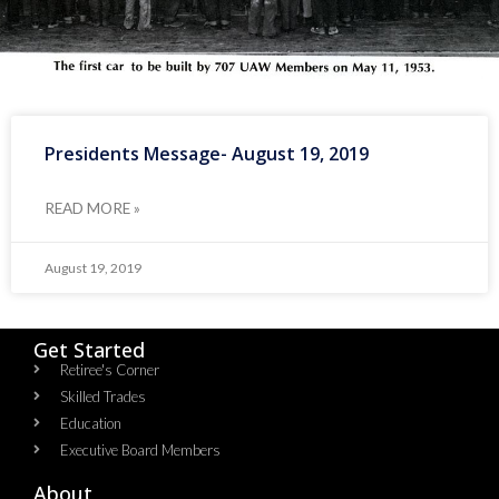
Presidents Message- August 19, 2019
READ MORE »
August 19, 2019
Get Started
Retiree's Corner
Skilled Trades
Education
Executive Board Members
About