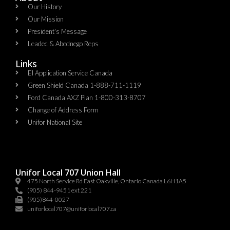
Our History
Our Mission
President's Message
Leadec & Abednego Reps​
Links
EI Application Service Canada
Green Shield Canada 1-888-711-1119
Ford Canada AXZ Plan 1-800-313-8707
Change of Address Form
Unifor National Site
Unifor Local 707 Union Hall
475 North Service Rd East Oakville, Ontario Canada L6H1A5
(905) 844-9451 ext 221
(905)844-0027
uniforlocal707@uniforlocal707.ca