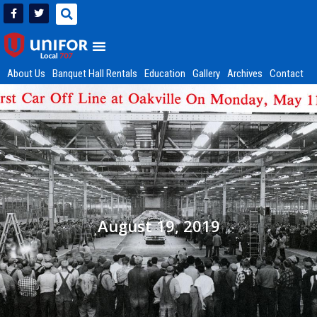
About Us
Banquet Hall Rentals
Education
Gallery
Archives
Contact
August 19, 2019