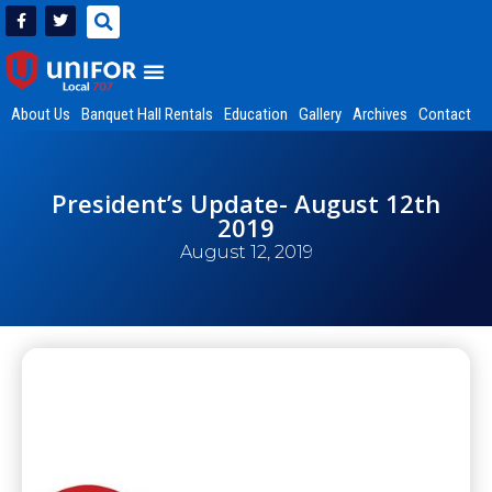
About Us
Banquet Hall Rentals
Education
Gallery
Archives
Contact
President’s Update- August 12th
2019
August 12, 2019