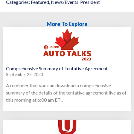
Categories:
Featured
,
News/Events
,
President
More To Explore
Comprehensive Summary of Tentative Agreement.
September 23, 2023
A reminder that you can download a comprehensive
summary of the details of the tentative agreement live as of
this morning at 6:00 am ET...