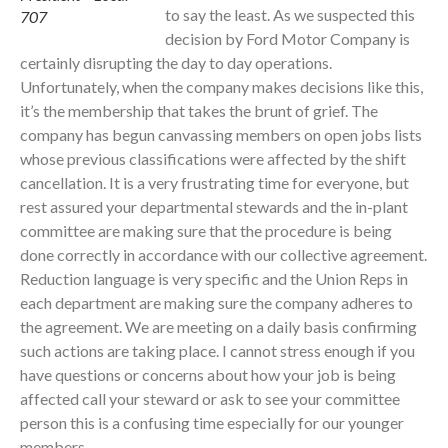
to say the least. As we suspected this
707
decision by Ford Motor Company is
certainly disrupting the day to day operations.
Unfortunately, when the company makes decisions like this,
it’s the membership that takes the brunt of grief. The
company has begun canvassing members on open jobs lists
whose previous classifications were affected by the shift
cancellation. It is a very frustrating time for everyone, but
rest assured your departmental stewards and the in-plant
committee are making sure that the procedure is being
done correctly in accordance with our collective agreement.
Reduction language is very specific and the Union Reps in
each department are making sure the company adheres to
the agreement. We are meeting on a daily basis confirming
such actions are taking place. I cannot stress enough if you
have questions or concerns about how your job is being
affected call your steward or ask to see your committee
person this is a confusing time especially for our younger
members.