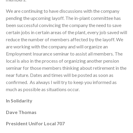
We are continuing to have discussions with the company
pending the upcoming layoff. The in-plant committee has
been successful convincing the company the need to save
certain jobs in certain areas of the plant, every job saved will
reduce the number of members affected by the layoff. We
are working with the company and will organize an
Employment Insurance seminar to assist all members. The
local is also in the process of organizing another pension
seminar for those members thinking about retirement in the
near future. Dates and times will be posted as soon as
confirmed. As always I will try to keep you informed as
much as possible as situations occur.
In Solidarity
Dave Thomas
President Unifor Local 707