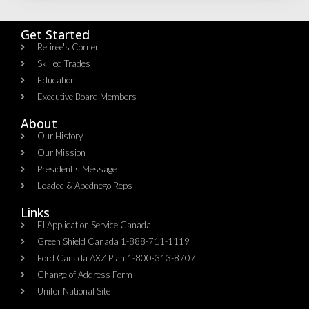
Get Started
Retiree's Corner
Skilled Trades
Education
Executive Board Members
About
Our History
Our Mission
President's Message
Leadec & Abednego Reps​
Links
EI Application Service Canada
Green Shield Canada 1-888-711-1119
Ford Canada AXZ Plan 1-800-313-8707
Change of Address Form
Unifor National Site