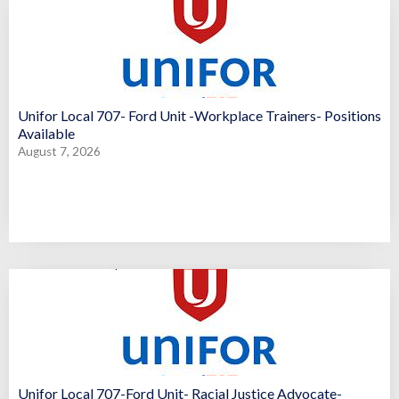
Unifor Local 707- Ford Unit -Workplace Trainers- Positions
Available
August 7, 2026
Unifor Local 707-Ford Unit- Racial Justice Advocate-