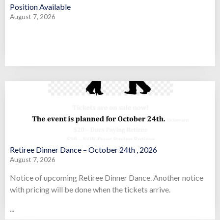
Position Available
August 7, 2026
Retiree Dinner Dance – October 24th , 2026
August 7, 2026
Notice of upcoming Retiree Dinner Dance. Another notice
with pricing will be done when the tickets arrive.
...