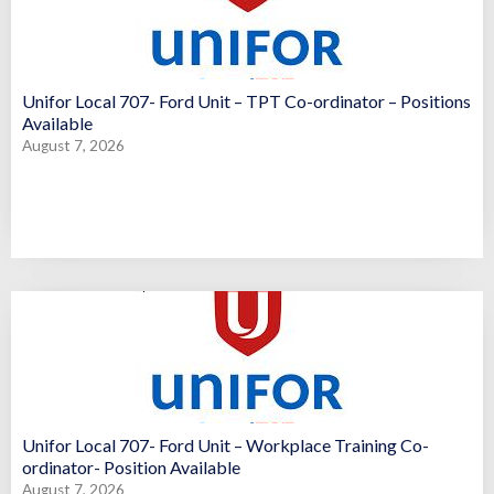
Unifor Local 707- Ford Unit – TPT Co-ordinator – Positions
Available
August 7, 2026
Unifor Local 707- Ford Unit – Workplace Training Co-
ordinator- Position Available
August 7, 2026