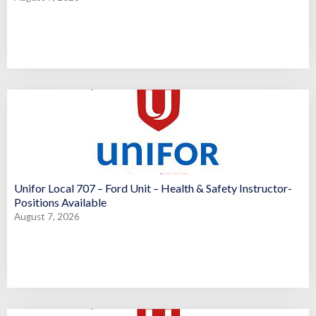
Unifor Local 707 – Ford Unit – Health & Safety Instructor-
Positions Available
August 7, 2026