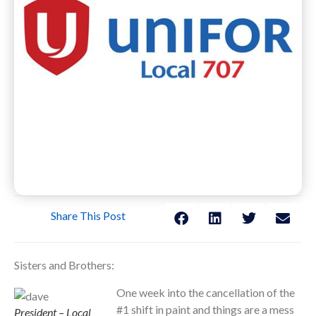
Share This Post
Sisters and Brothers:
One week into the cancellation of the
#1 shift in paint and things are a mess
President – Local