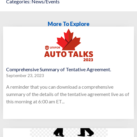
Categories:
News/Events
More To Explore
Comprehensive Summary of Tentative Agreement.
September 23, 2023
A reminder that you can download a comprehensive
summary of the details of the tentative agreement live as of
this morning at 6:00 am ET...