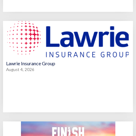
Lawrie Insurance Group
August 4, 2026