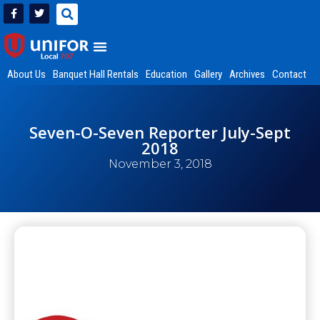
About Us
Banquet Hall Rentals
Education
Gallery
Archives
Contact
Seven-O-Seven Reporter July-Sept
2018
November 3, 2018