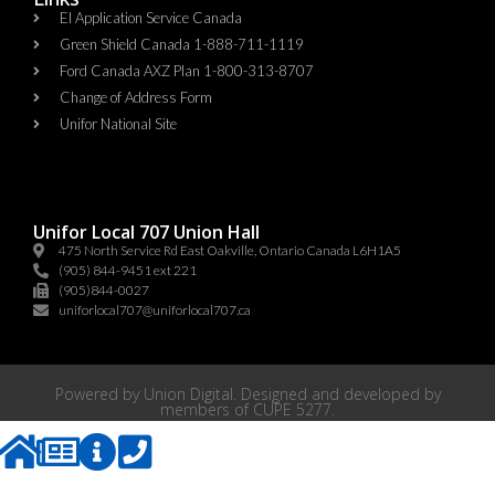
EI Application Service Canada
Green Shield Canada 1-888-711-1119
Ford Canada AXZ Plan 1-800-313-8707
Change of Address Form
Unifor National Site
Unifor Local 707 Union Hall
475 North Service Rd East Oakville, Ontario Canada L6H1A5
(905) 844-9451 ext 221
(905)844-0027
uniforlocal707@uniforlocal707.ca
Powered by
Union Digital
. Designed and developed by
members of
CUPE 5277
.