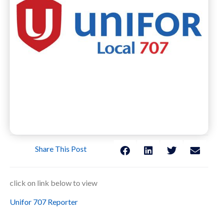
Share This Post
click on link below to view
Unifor 707 Reporter