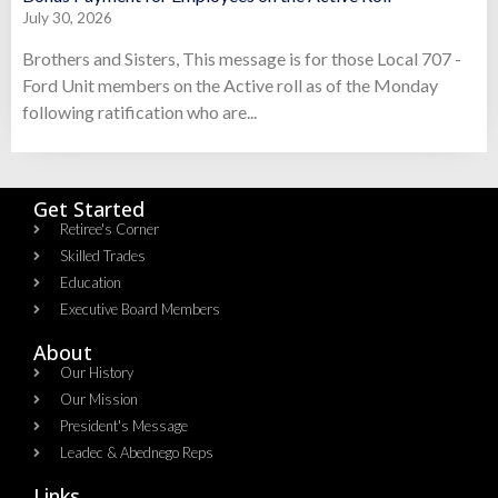
July 30, 2026
Brothers and Sisters, This message is for those Local 707 -
Ford Unit members on the Active roll as of the Monday
following ratification who are...
Get Started
Retiree's Corner
Skilled Trades
Education
Executive Board Members
About
Our History
Our Mission
President's Message
Leadec & Abednego Reps​
Links