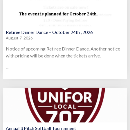
Retiree Dinner Dance – October 24th , 2026
August 7, 2026
Notice of upcoming Retiree Dinner Dance. Another notice
with pricing will be done when the tickets arrive.
...
Annual 3 Pitch Softball Tournament