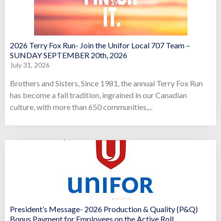
2026 Terry Fox Run- Join the Unifor Local 707 Team –
SUNDAY SEPTEMBER 20th, 2026
July 31, 2026
Brothers and Sisters, Since 1981, the annual Terry Fox Run
has become a fall tradition, ingrained in our Canadian
culture, with more than 650 communities,...
President’s Message- 2026 Production & Quality (P&Q)
Bonus Payment for Employees on the Active Roll