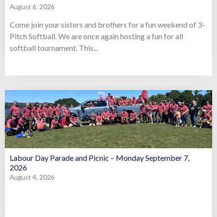
August 6, 2026
Come join your sisters and brothers for a fun weekend of 3-
Pitch Softball. We are once again hosting a fun for all
softball tournament. This...
Labour Day Parade and Picnic – Monday September 7,
2026
August 4, 2026