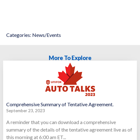
Categories:
News/Events
More To Explore
Comprehensive Summary of Tentative Agreement.
September 23, 2023
A reminder that you can download a comprehensive
summary of the details of the tentative agreement live as of
this morning at 6:00 am ET...