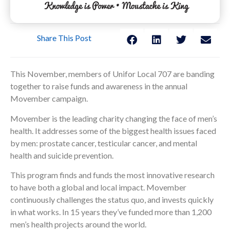
Share This Post
This November, members of Unifor Local 707 are banding
together to raise funds and awareness in the annual
Movember campaign.
Movember is the leading charity changing the face of men’s
health. It addresses some of the biggest health issues faced
by men: prostate cancer, testicular cancer, and mental
health and suicide prevention.
This program finds and funds the most innovative research
to have both a global and local impact. Movember
continuously challenges the status quo, and invests quickly
in what works. In 15 years they’ve funded more than 1,200
men’s health projects around the world.