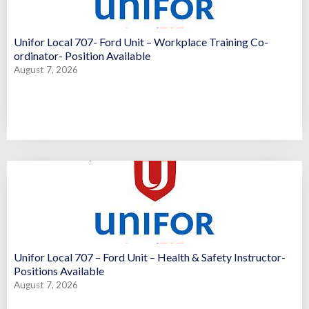
Unifor Local 707- Ford Unit – Workplace Training Co-
ordinator- Position Available
August 7, 2026
Unifor Local 707 – Ford Unit – Health & Safety Instructor-
Positions Available
August 7, 2026