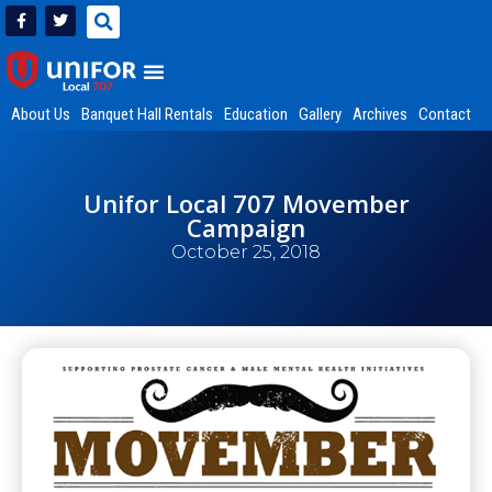
About Us
Banquet Hall Rentals
Education
Gallery
Archives
Contact
Unifor Local 707 Movember
Campaign
October 25, 2018