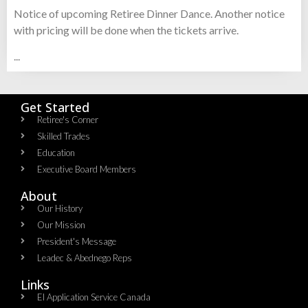
Notice of upcoming Retiree Dinner Dance. Another notice
with pricing will be done when the tickets arrive.
...
Get Started
Retiree's Corner
Skilled Trades
Education
Executive Board Members
About
Our History
Our Mission
President's Message
Leadec & Abednego Reps​
Links
EI Application Service Canada