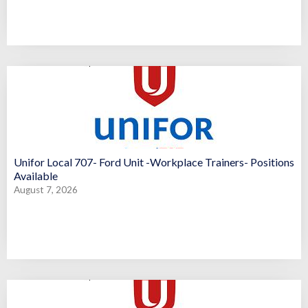
Unifor Local 707- Ford Unit -Workplace Trainers- Positions
Available
August 7, 2026