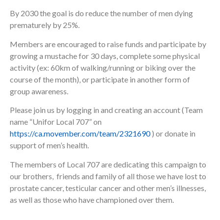
By 2030 the goal is do reduce the number of men dying
prematurely by 25%.
Members are encouraged to raise funds and participate by
growing a mustache for 30 days, complete some physical
activity (ex: 60km of walking/running or biking over the
course of the month), or participate in another form of
group awareness.
Please join us by logging in and creating an account (Team
name “Unifor Local 707” on
https://ca.movember.com/team/2321690
) or donate in
support of men’s health.
The members of Local 707 are dedicating this campaign to
our brothers, friends and family of all those we have lost to
prostate cancer, testicular cancer and other men’s illnesses,
as well as those who have championed over them.