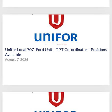
Unifor Local 707- Ford Unit – TPT Co-ordinator – Positions
Available
August 7, 2026