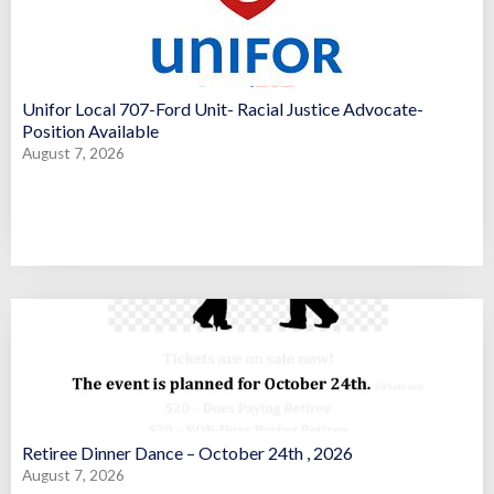
Unifor Local 707-Ford Unit- Racial Justice Advocate-
Position Available
August 7, 2026
Retiree Dinner Dance – October 24th , 2026
August 7, 2026