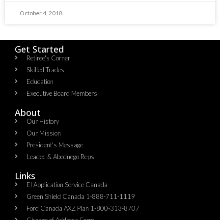
October 4, 2018
Get Started
Retiree's Corner
Skilled Trades
Education
Executive Board Members
About
Our History
Our Mission
President's Message
Leadec & Abednego Reps​
Links
EI Application Service Canada
Green Shield Canada 1-888-711-1119
Ford Canada AXZ Plan 1-800-313-8707
Change of Address Form