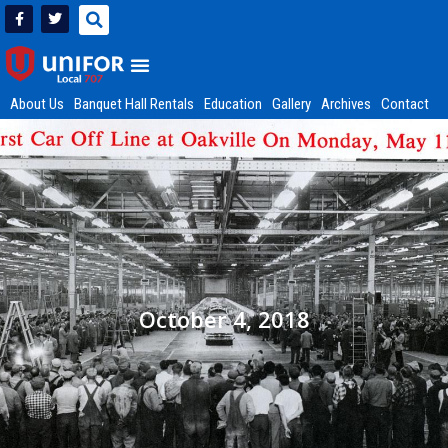
About Us
Banquet Hall Rentals
Education
Gallery
Archives
Contact
October 4, 2018