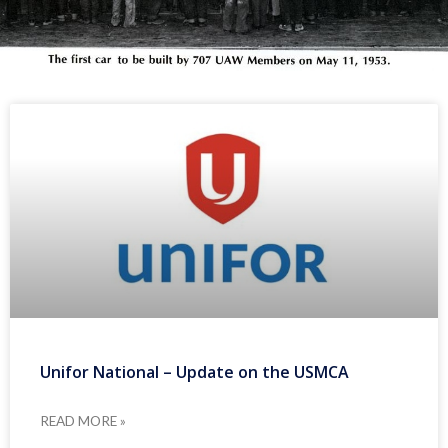
Unifor National – Update on the USMCA
READ MORE »