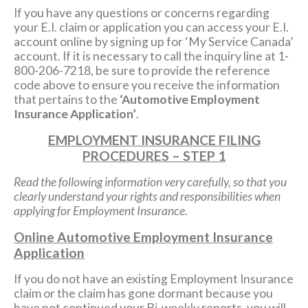
If you have any questions or concerns regarding
your E.I. claim or application you can access your E.I.
account online by signing up for ‘My Service Canada’
account. If it is necessary to call the inquiry line at 1-
800-206-7218, be sure to provide the reference
code above to ensure you receive the information
that pertains to the
‘Automotive Employment
Insurance Application’
.
EMPLOYMENT INSURANCE FILING
PROCEDURES – STEP 1
Read the following information very carefully, so that you
clearly understand your rights and responsibilities when
applying for Employment Insurance.
Online Automotive Employment Insurance
Application
If you do not have an existing Employment Insurance
claim or the claim has gone dormant because you
have not continued your Bi-weekly reports, you will