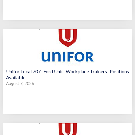
Unifor Local 707- Ford Unit -Workplace Trainers- Positions
Available
August 7, 2026