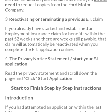
need
to request copies from the Ford Motor
Company.
3.
Reactivating or terminating a previous E.I. claim
If you already have started and established an
Employment Insurance claim for benefits within the
past 52 weeks and there are weeks still payable, that
claim will automatically be reactivated when you
complete the E.I. application online.
4.
The Privacy Notice Statement / start your E.I.
application
Read the privacy statement and scroll down the
page and
“Click” Start Application
Start to Finish Step by Step Instructions
Introduction
If you had attempted an application within the last