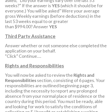
asked, “Did your earnings vary over the last 53
weeks?” If the answer is
YES
(which it should be for
everyone.) You will be asked” Were your average
gross Weekly earnings (before deductions) in the
last 53 weeks equal to or greater
than $994.00? Answer
YES
Third Party Assistance
Answer whether or not someone else completed the
application on your behalf.
“Click” Continue….
Rights and Responsibilities
You will now be asked to review the
Rights and
Responsibilities
section, consisting of 6 pages. Your
responsibilities are outlined beginning page 3,
including the necessity to report any prolonged
absence from your normal place of residence or the
country during this period. You must be ready, able
and looking for work to satisfy the conditions of
collecting an E.I benefit or establishing a waiting