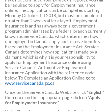
be required to apply for Employment Insurance
online. The application can be completed starting
Monday October 1st 2018, but must be completed
no later than 2 weeks after a layoff. Employment
Insurance is and has always been a government
program administrated by a federal branch currently
known as Service Canada, which determines how
unemployed in Canada apply and receive benefits
based on the Employment Insurance Act. Service
Canada determines how application is made by a
claimant, which is why it is your responsibility to
apply for Employment Insurance online using
Service Canada’s Automotive Employment
Insurance Application with the reference code
below. To Complete an Application Online go to:
www.servicecanada.gc.ca
Once on the Service Canada Website click
“English”
then once on the appropriate page click on
“Apply
for Employment Insurance”