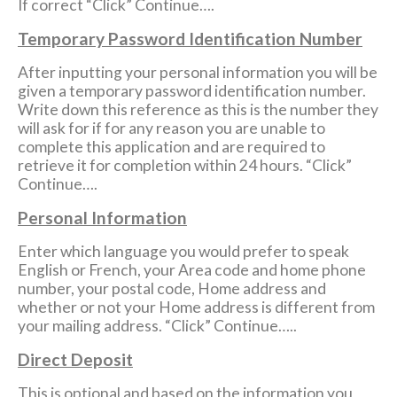
If correct “Click” Continue….
Temporary Password Identification Number
After inputting your personal information you will be
given a temporary password identification number.
Write down this reference as this is the number they
will ask for if for any reason you are unable to
complete this application and are required to
retrieve it for completion within 24 hours. “Click”
Continue….
Personal Information
Enter which language you would prefer to speak
English or French, your Area code and home phone
number, your postal code, Home address and
whether or not your Home address is different from
your mailing address. “Click” Continue…..
Direct Deposit
This is optional and based on the information you