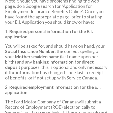
Note: Should you have problems finding the web
page, do a Google search for “Application for
Employment Insurance Benefits Online”. Once you
have found the appropriate page, prior to starting
your E.I. Application you should know or have:
1.
Required personal information for the E.I.
application
You will be asked for, and should have on hand, your
Social Insurance Number
, the correct spelling of
your
Mothers maiden name
(last name upon her
birth) and any
banking information for direct
deposit
purposes, this is optional and only necessary
if the information has changed since last in receipt
of benefits, or if not set up with Service Canada.
2.
Required employment information for the E.I.
application
The Ford Motor Company of Canada will submit a
Record of Employment (ROE) electronically to
Service Canada on your behalf; therefore you
do not