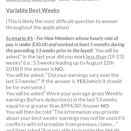
Variable Best Weeks
(This is likely the most difficult question to answer
throughout the application)
Scenario #1
–
For New Members whose hourly rate of
pay is under $30.00 and worked at least 5 months during
the preceding 53 weeks prior to the layoff
. You will be
asked,” In the last year did you work
less than
(19-23)
weeks? (i.e.: 53 weeks leading up to August 12th
2018) if the answer is
NO
,
You will be asked, “Did your earnings vary over the
last 53 weeks?” If the answer is
YES
(which it should
be for everyone.)
You will be asked” Were your average gross Weekly
earnings (before deductions) in the last 53 weeks
equal to or greater than $994.00? Answer
NO
You will then be told “The information you provide
about your best weeks’ earnings may not be used if it
conflicts with information from previous claims…”
and then asked “Are you able to provide the details