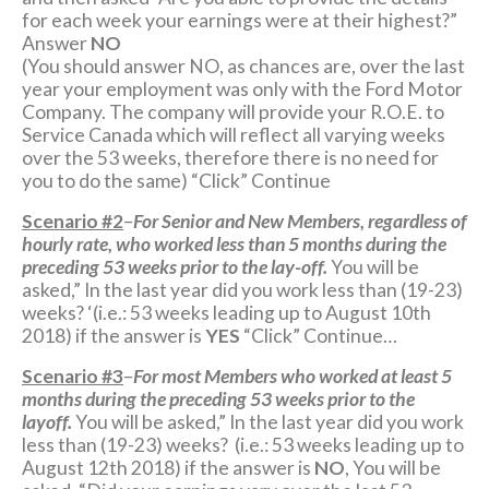
for each week your earnings were at their highest?”
Answer
NO
(You should answer NO, as chances are, over the last
year your employment was only with the Ford Motor
Company. The company will provide your R.O.E. to
Service Canada which will reflect all varying weeks
over the 53 weeks, therefore there is no need for
you to do the same) “Click” Continue
Scenario #2
–
For Senior and New Members, regardless of
hourly rate, who worked less than 5 months during the
preceding 53 weeks prior to the lay-off.
You will be
asked,” In the last year did you work less than (19-23)
weeks? ‘(i.e.: 53 weeks leading up to August 10th
2018) if the answer is
YES
“Click” Continue…
Scenario #3
–
For most Members who worked at least 5
months during the preceding 53 weeks prior to the
layoff.
You will be asked,” In the last year did you work
less than (19-23) weeks? (i.e.: 53 weeks leading up to
August 12th 2018) if the answer is
NO
, You will be