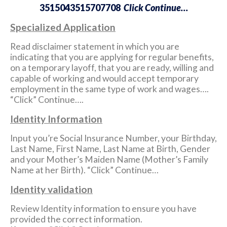
3515043515707708
Click Continue…
Specialized Application
Read disclaimer statement in which you are
indicating that you are applying for regular benefits,
on a temporary layoff, that you are ready, willing and
capable of working and would accept temporary
employment in the same type of work and wages….
“Click” Continue….
Identity Information
Input you’re Social Insurance Number, your Birthday,
Last Name, First Name, Last Name at Birth, Gender
and your Mother’s Maiden Name (Mother’s Family
Name at her Birth). “Click” Continue…
Identity validation
Review Identity information to ensure you have
provided the correct information.