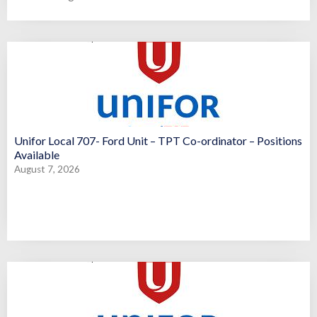
Unifor Local 707- Ford Unit – TPT Co-ordinator – Positions
Available
August 7, 2026