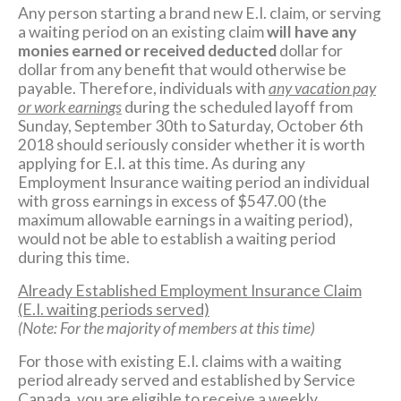
Any person starting a brand new E.I. claim, or serving
a waiting period on an existing claim
will have any
monies earned or received deducted
dollar for
dollar from any benefit that would otherwise be
payable. Therefore, individuals with
any vacation pay
or work earnings
during the scheduled layoff from
Sunday, September 30th to Saturday, October 6th
2018 should seriously consider whether it is worth
applying for E.I. at this time. As during any
Employment Insurance waiting period an individual
with gross earnings in excess of $547.00 (the
maximum allowable earnings in a waiting period),
would not be able to establish a waiting period
during this time.
Already Established Employment Insurance Claim
(E.I. waiting periods served)
(Note: For the majority of members at this time)
For those with existing E.I. claims with a waiting
period already served and established by Service
Canada, you are eligible to receive a weekly