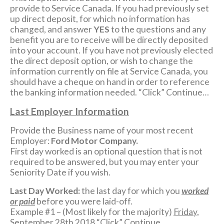
provide to Service Canada. If you had previously set
up direct deposit, for which no information has
changed, and answer
YES
to the questions and any
benefit you are to receive will be directly deposited
into your account. If you have not previously elected
the direct deposit option, or wish to change the
information currently on file at Service Canada, you
should have a cheque on hand in order to reference
the banking information needed. “Click” Continue…
Last Employer Information
Provide the Business name of your most recent
Employer:
Ford Motor Company.
First day worked is an optional question that is not
required to be answered, but you may enter your
Seniority Date if you wish.
Last Day Worked:
the last day for which you
worked
or paid
before you were laid-off.
Example #1 – (Most likely for the majority)
Friday,
September 28th 2018
“Click” Continue….