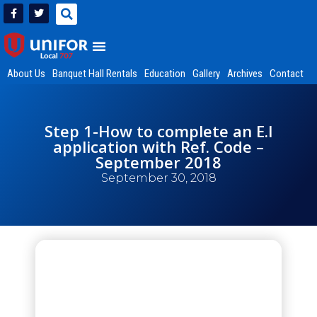
About Us
Banquet Hall Rentals
Education
Gallery
Archives
Contact
Step 1-How to complete an E.I
application with Ref. Code –
September 2018
September 30, 2018