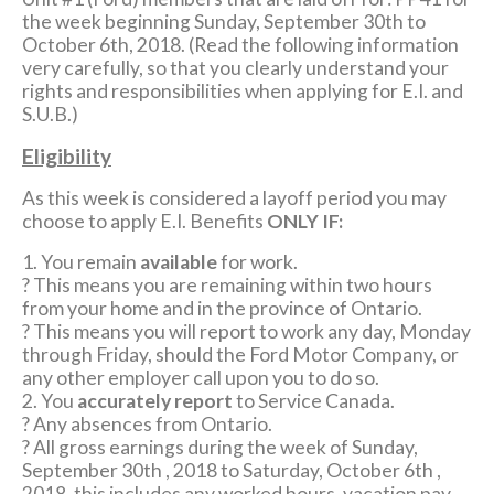
the week beginning Sunday, September 30th to
October 6th, 2018. (Read the following information
very carefully, so that you clearly understand your
rights and responsibilities when applying for E.I. and
S.U.B.)
Eligibility
As this week is considered a layoff period you may
choose to apply E.I. Benefits
ONLY IF:
1. You remain
available
for work.
? This means you are remaining within two hours
from your home and in the province of Ontario.
? This means you will report to work any day, Monday
through Friday, should the Ford Motor Company, or
any other employer call upon you to do so.
2. You
accurately report
to Service Canada.
? Any absences from Ontario.
? All gross earnings during the week of Sunday,
September 30th , 2018 to Saturday, October 6th ,
2018, this includes any worked hours, vacation pay