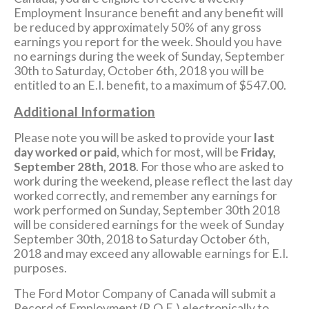
Employment Insurance benefit and any benefit will
be reduced by approximately 50% of any gross
earnings you report for the week. Should you have
no earnings during the week of Sunday, September
30th to Saturday, October 6th, 2018 you will be
entitled to an E.I. benefit, to a maximum of $547.00.
Additional Information
Please note you will be asked to provide your
last
day worked or paid
, which for most, will be
Friday,
September 28th, 2018
. For those who are asked to
work during the weekend, please reflect the last day
worked correctly, and remember any earnings for
work performed on Sunday, September 30th 2018
will be considered earnings for the week of Sunday
September 30th, 2018 to Saturday October 6th,
2018 and may exceed any allowable earnings for E.I.
purposes.
The Ford Motor Company of Canada will submit a
Record of Employment (R.O.E.) electronically to