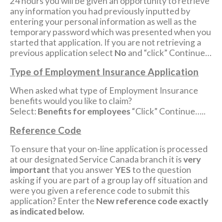
24 hours you will be given an opportunity to retrieve
any information you had previously inputted by
entering your personal information as well as the
temporary password which was presented when you
started that application. If you are not retrieving a
previous application select
No
and “click” Continue…
Type of Employment Insurance Application
When asked what type of Employment Insurance
benefits would you like to claim?
Select:
Benefits for employees
“Click” Continue…..
Reference Code
To ensure that your on-line application is processed
at our designated Service Canada branch it is
very
important
that you answer
YES
to the question
asking if you are part of a group lay off situation and
were you given a reference code to submit this
application? Enter the
New reference code exactly
as indicated below.