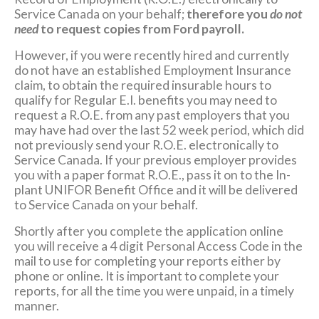
Service Canada on your behalf;
therefore you
do not
need
to request copies from Ford payroll.
However, if you were recently hired and currently
do not have an established Employment Insurance
claim, to obtain the required insurable hours to
qualify for Regular E.I. benefits you may need to
request a R.O.E. from any past employers that you
may have had over the last 52 week period, which did
not previously send your R.O.E. electronically to
Service Canada. If your previous employer provides
you with a paper format R.O.E., pass it on to the In-
plant UNIFOR Benefit Office and it will be delivered
to Service Canada on your behalf.
Shortly after you complete the application online
you will receive a 4 digit Personal Access Code in the
mail to use for completing your reports either by
phone or online. It is important to complete your
reports, for all the time you were unpaid, in a timely
manner.