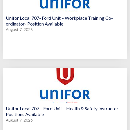
Unifor Local 707- Ford Unit – Workplace Training Co-
ordinator- Position Available
August 7, 2026
Unifor Local 707 – Ford Unit – Health & Safety Instructor-
Positions Available
August 7, 2026