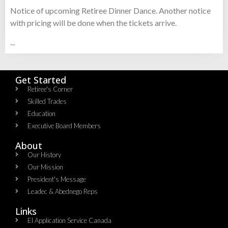
Notice of upcoming Retiree Dinner Dance. Another notice
with pricing will be done when the tickets arrive.
...
Get Started
Retiree's Corner
Skilled Trades
Education
Executive Board Members
About
Our History
Our Mission
President's Message
Leadec & Abednego Reps​
Links
EI Application Service Canada