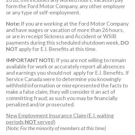
form the Ford Motor Company, any other employer
or any type of self-employment.
Note:
If you are working at the Ford Motor Company
and have wages or vacation of more than 26 hours,
or are in receipt Sickness and Accident or WSIB
payments during this scheduled shutdown week,
DO
NOT
apply for E.I. Benefits at this time.
IMPORTANT NOTE:
If you are not willing to remain
available for work or accurately report all absences
and earnings you should not apply for E.I. Benefits. If
Service Canada were to determine you knowingly
withheld information or misrepresented the facts to
make a false claim, they will consider it an act of
committing fraud; as such you may be financially
penalized and/or prosecuted.
New Employment Insurance Claim (E.I. waiting
periods
NOT
served)
(Note: For the minority of members at this time)