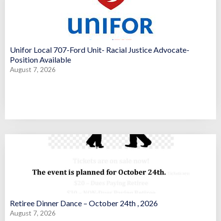
Unifor Local 707-Ford Unit- Racial Justice Advocate-
Position Available
August 7, 2026
Retiree Dinner Dance – October 24th , 2026
August 7, 2026