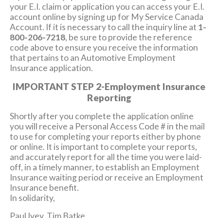
your E.I. claim or application you can access your E.I.
account online by signing up for My Service Canada
Account. If it is necessary to call the inquiry line at
1-
800-206-7218
, be sure to provide the reference
code above to ensure you receive the information
that pertains to an Automotive Employment
Insurance application.
IMPORTANT STEP 2-Employment Insurance
Reporting
Shortly after you complete the application online
you will receive a Personal Access Code # in the mail
to use for completing your reports either by phone
or online. It is important to complete your reports,
and accurately report for all the time you were laid-
off, in a timely manner, to establish an Employment
Insurance waiting period or receive an Employment
Insurance benefit.
In solidarity,
Paul Ivey, Tim Batke