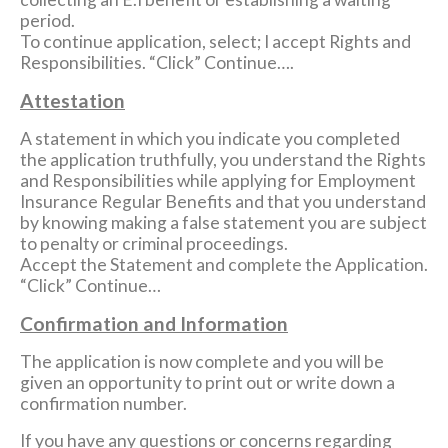
period.
To continue application, select; I accept Rights and
Responsibilities. “Click” Continue….
Attestation
A statement in which you indicate you completed
the application truthfully, you understand the Rights
and Responsibilities while applying for Employment
Insurance Regular Benefits and that you understand
by knowing making a false statement you are subject
to penalty or criminal proceedings.
Accept the Statement and complete the Application.
“Click” Continue…
Confirmation and Information
The application is now complete and you will be
given an opportunity to print out or write down a
confirmation number.
If you have any questions or concerns regarding