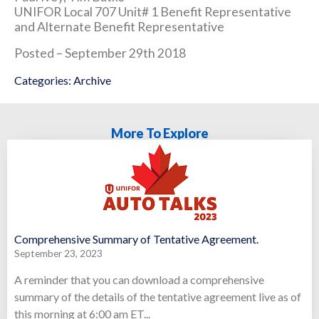
UNIFOR Local 707 Unit# 1 Benefit Representative
and Alternate Benefit Representative
Posted – September 29th 2018
Categories:
Archive
More To Explore
Comprehensive Summary of Tentative Agreement.
September 23, 2023
A reminder that you can download a comprehensive
summary of the details of the tentative agreement live as of
this morning at 6:00 am ET...