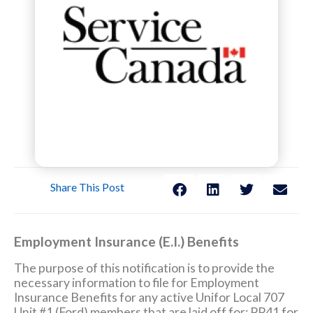
Share This Post
Employment Insurance (E.I.) Benefits
The purpose of this notification is to provide the
necessary information to file for Employment
Insurance Benefits for any active Unifor Local 707
Unit #1 (Ford) members that are laid off for: PP41 for