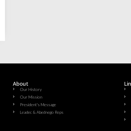
About
Li
Our History
Our Mission
President's Message
Leadec & Abednego Reps​