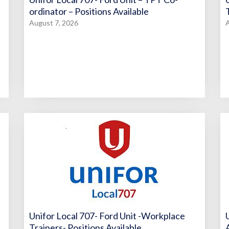
ordinator – Positions Available
August 7, 2026
A
Unifor Local 707- Ford Unit -Workplace
Trainers- Positions Available