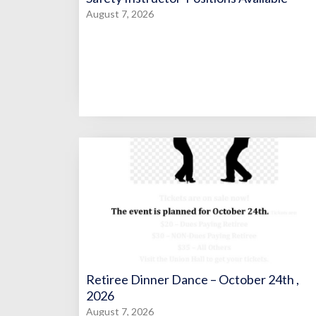
August 7, 2026
Retiree Dinner Dance – October 24th ,
2026
August 7, 2026