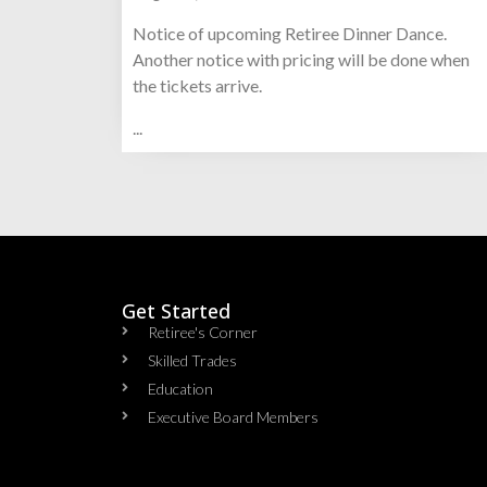
Notice of upcoming Retiree Dinner Dance.
Another notice with pricing will be done when
the tickets arrive.
...
Get Started
Retiree's Corner
Skilled Trades
Education
Executive Board Members