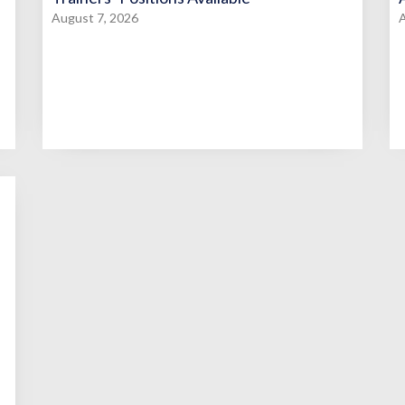
August 7, 2026
A