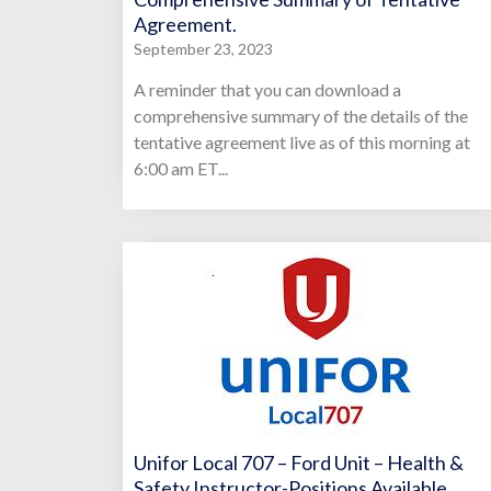
Agreement.
September 23, 2023
A reminder that you can download a
comprehensive summary of the details of the
tentative agreement live as of this morning at
6:00 am ET...
Unifor Local 707 – Ford Unit – Health &
Safety Instructor-Positions Available