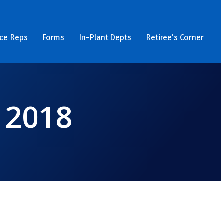
ice Reps
Forms
In-Plant Depts
Retiree’s Corner
 2018