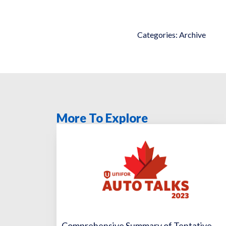
Categories:
Archive
More To Explore
Comprehensive Summary of Tentative