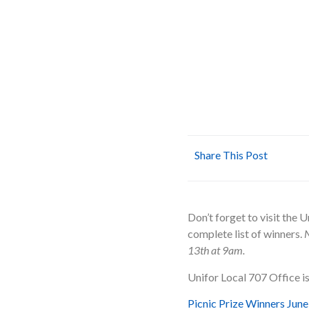
Share This Post
Don’t forget to visit the U
complete list of winners.
N
13th at 9am.
Unifor Local 707 Office i
Picnic Prize Winners Jun