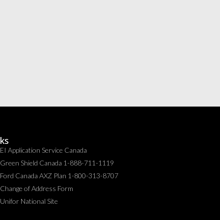
nks
EI Application Service Canada
Green Shield Canada 1-888-711-1119
Ford Canada AXZ Plan 1-800-313-8707
Change of Address Form
Unifor National Site