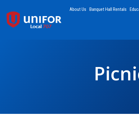
About Us
Banquet Hall Rentals
Educ
Picn