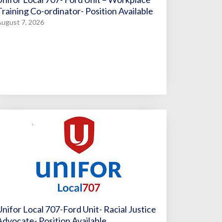
Training Co-ordinator- Position Available
ugust 7, 2026
Unifor Local 707-Ford Unit- Racial Justice
Advocate- Position Available