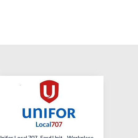
Unifor Local 707- Ford Unit – Workplace