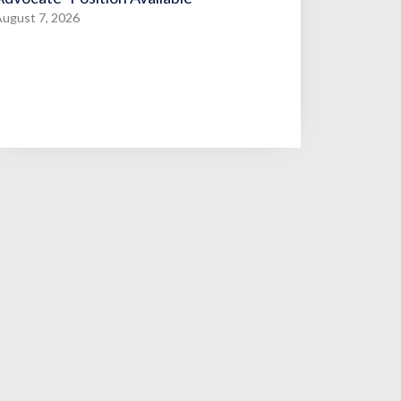
ugust 7, 2026