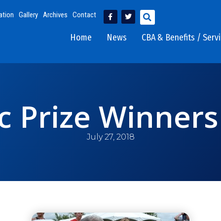
ation
Gallery
Archives
Contact
Home
News
CBA & Benefits / Serv
ic Prize Winners
July 27, 2018