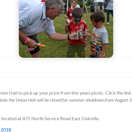
nion Hall to pick up your prize from this years picnic. Click the lin
ote: the Union Hall will be closed for summer shutdown from August 3
s located at 475 North Service Road East Oakville.
e 2018