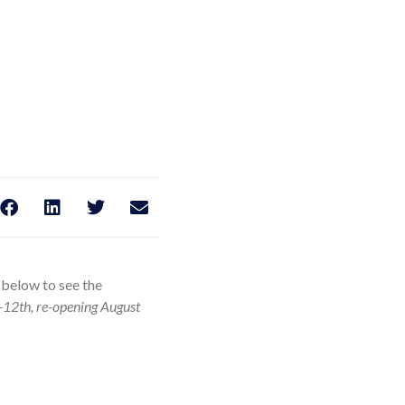
k below to see the
-12th, re-opening August