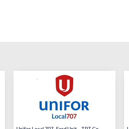
Unifor Local 707- Ford Unit – TPT Co-