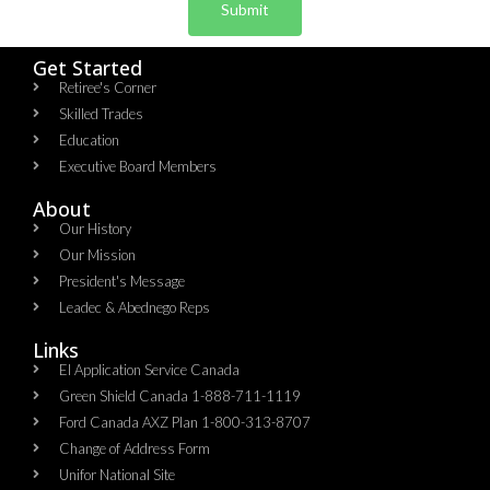
Submit
Get Started
Retiree's Corner
Skilled Trades
Education
Executive Board Members
About
Our History
Our Mission
President's Message
Leadec & Abednego Reps​
Links
EI Application Service Canada
Green Shield Canada 1-888-711-1119
Ford Canada AXZ Plan 1-800-313-8707
Change of Address Form
Unifor National Site