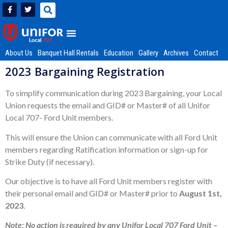
About Us
Banquet Hall Rentals
Education
Gallery
Archives
Contact
2023 Bargaining Registration
To simplify communication during 2023 Bargaining, your Local
Union requests the email and GID# or Master# of all Unifor
Local 707- Ford Unit members.
This will ensure the Union can communicate with all Ford Unit
members regarding Ratification information or sign-up for
Strike Duty (if necessary).
Our objective is to have all Ford Unit members register with
their personal email and GID# or Master# prior to
August 1st,
2023
.
Note: No action is required by any Unifor Local 707 Ford Unit –