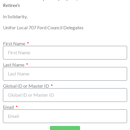
Retiree’s
In Solidarity,
Unifor Local 707 Ford Council Delegates
First Name
Last Name
Global ID or Master ID
Email